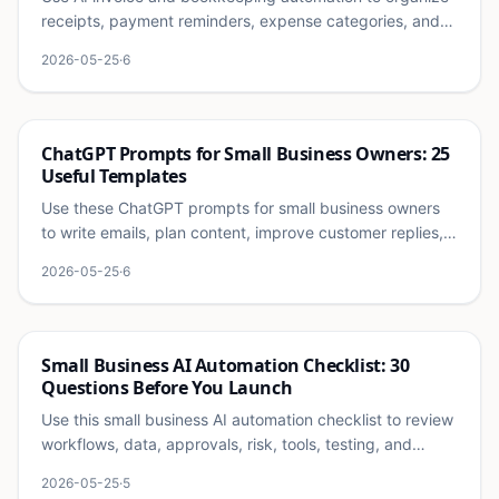
receipts, payment reminders, expense categories, and
monthly finance reviews safely.
2026-05-25
·
6
Ai
ChatGPT Prompts for Small Business Owners: 25
Useful Templates
Use these ChatGPT prompts for small business owners
to write emails, plan content, improve customer replies,
summarize calls, and organize operations.
2026-05-25
·
6
Ai
Small Business AI Automation Checklist: 30
Questions Before You Launch
Use this small business AI automation checklist to review
workflows, data, approvals, risk, tools, testing, and
success metrics before launch.
2026-05-25
·
5