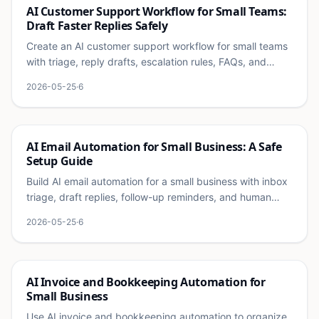
Ai
AI Customer Support Workflow for Small Teams:
Draft Faster Replies Safely
Create an AI customer support workflow for small teams
with triage, reply drafts, escalation rules, FAQs, and
quality checks.
2026-05-25
·
6
Ai
AI Email Automation for Small Business: A Safe
Setup Guide
Build AI email automation for a small business with inbox
triage, draft replies, follow-up reminders, and human
approval rules.
2026-05-25
·
6
Ai
AI Invoice and Bookkeeping Automation for
Small Business
Use AI invoice and bookkeeping automation to organize