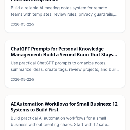
Build a reliable AI meeting notes system for remote
teams with templates, review rules, privacy guardrails,
and follow-up workflows that people actually use.
2026-05-22
·
5
Ai
ChatGPT Prompts for Personal Knowledge
Management: Build a Second Brain That Stays
Useful
Use practical ChatGPT prompts to organize notes,
summarize ideas, create tags, review projects, and build
a personal knowledge system that does not become
2026-05-22
·
5
clutter.
Ai
AI Automation Workflows for Small Business: 12
Systems to Build First
Build practical AI automation workflows for a small
business without creating chaos. Start with 12 safe