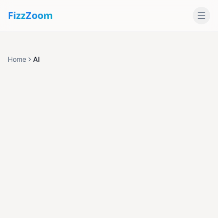
Fizz
Zoom
Home
AI