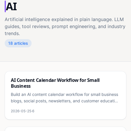
AI
Artificial intelligence explained in plain language. LLM
guides, tool reviews, prompt engineering, and industry
trends.
18
articles
Ai
AI Content Calendar Workflow for Small
Business
Build an AI content calendar workflow for small business
blogs, social posts, newsletters, and customer education
without publishing random content.
2026-05-25
·
6