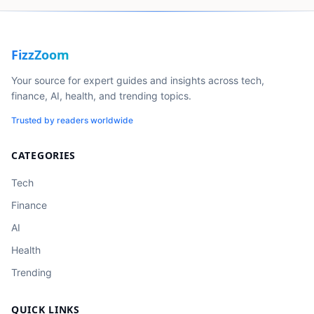
FizzZoom
Your source for expert guides and insights across tech,
finance, AI, health, and trending topics.
Trusted by readers worldwide
CATEGORIES
Tech
Finance
AI
Health
Trending
QUICK LINKS