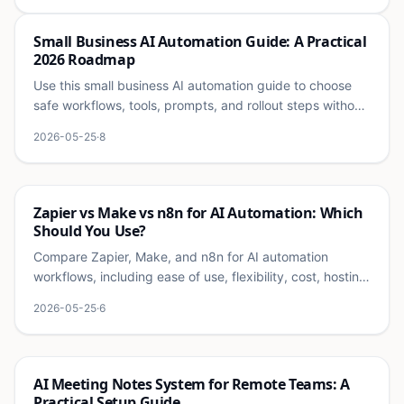
Ai
Small Business AI Automation Guide: A Practical
2026 Roadmap
Use this small business AI automation guide to choose
safe workflows, tools, prompts, and rollout steps without
overwhelming your team.
2026-05-25
·
8
Ai
Zapier vs Make vs n8n for AI Automation: Which
Should You Use?
Compare Zapier, Make, and n8n for AI automation
workflows, including ease of use, flexibility, cost, hosting,
and best small business use cases.
2026-05-25
·
6
Ai
AI Meeting Notes System for Remote Teams: A
Practical Setup Guide