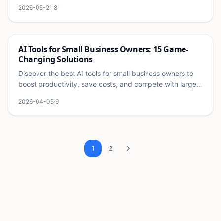
systems for content, support, sales, finance, and
2026-05-21
·
8
operations.
Ai
AI Tools for Small Business Owners: 15 Game-
Changing Solutions
Discover the best AI tools for small business owners to
boost productivity, save costs, and compete with larger
companies. Transform your business today.
2026-04-05
·
9
1
2