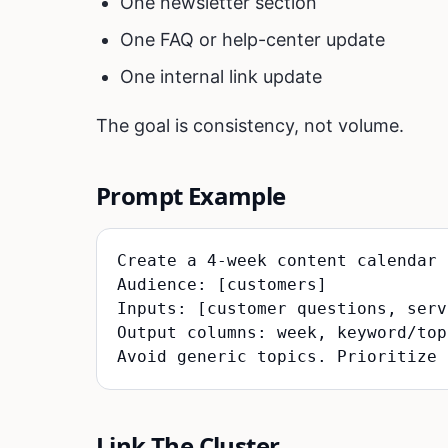
One newsletter section
One FAQ or help-center update
One internal link update
The goal is consistency, not volume.
Prompt Example
Create a 4-week content calendar 
Audience: [customers]

Inputs: [customer questions, serv
Output columns: week, keyword/top
Link The Cluster