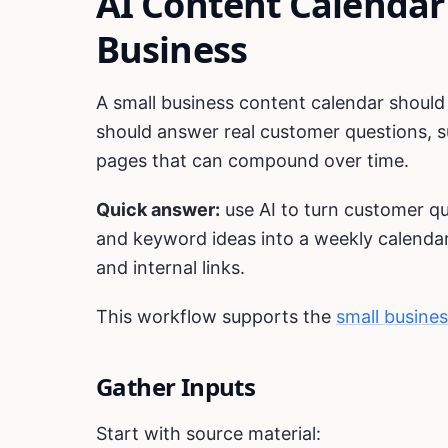
AI Content Calendar
Business
A small business content calendar should n
should answer real customer questions, su
pages that can compound over time.
Quick answer:
use AI to turn customer q
and keyword ideas into a weekly calendar 
and internal links.
This workflow supports the
small busine
Gather Inputs
Start with source material: