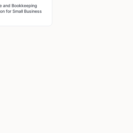
ce and Bookkeeping
on for Small Business