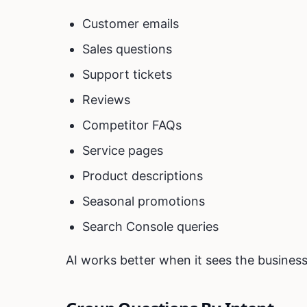
Customer emails
Sales questions
Support tickets
Reviews
Competitor FAQs
Service pages
Product descriptions
Seasonal promotions
Search Console queries
AI works better when it sees the business 