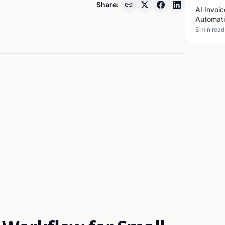
Share:
AI Invoi
Automati
6 min read