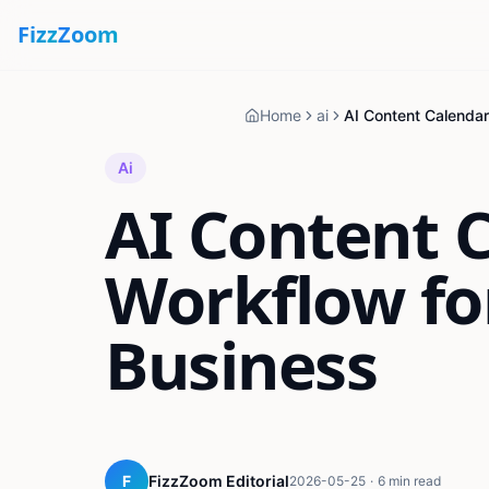
Fizz
Zoom
Home
ai
Ai
AI Content 
Workflow fo
Business
F
FizzZoom Editorial
2026-05-25
·
6 min read