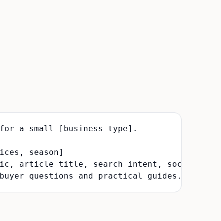
for a small [business type].

ices, season]

ic, article title, search intent, social post