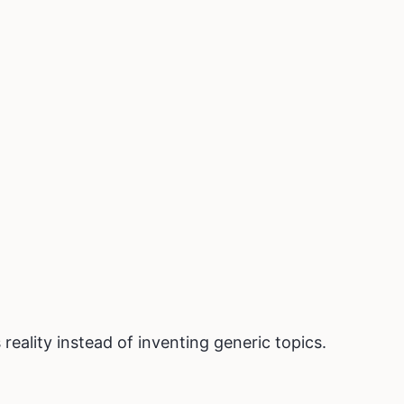
reality instead of inventing generic topics.