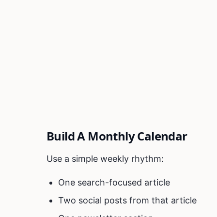
Build A Monthly Calendar
Use a simple weekly rhythm:
One search-focused article
Two social posts from that article