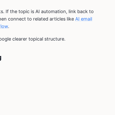
s. If the topic is AI automation, link back to
then connect to related articles like
AI email
flow
.
oogle clearer topical structure.
g