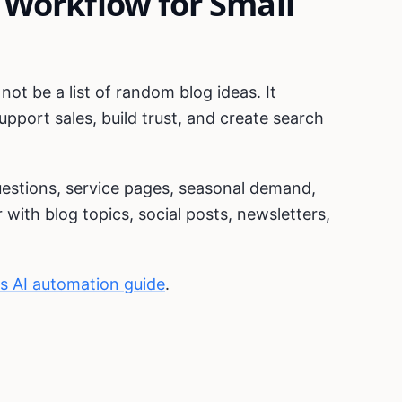
 Workflow for Small
ot be a list of random blog ideas. It
pport sales, build trust, and create search
uestions, service pages, seasonal demand,
with blog topics, social posts, newsletters,
ss AI automation guide
.