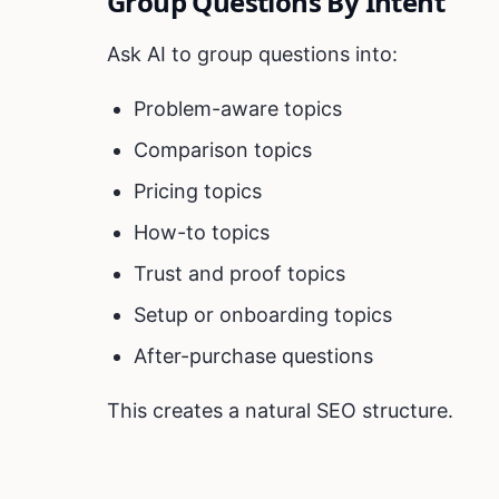
Group Questions By Intent
Ask AI to group questions into:
Problem-aware topics
Comparison topics
Pricing topics
How-to topics
Trust and proof topics
Setup or onboarding topics
After-purchase questions
This creates a natural SEO structure.