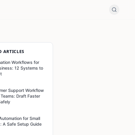
D ARTICLES
ation Workflows for
siness: 12 Systems to
st
mer Support Workflow
l Teams: Draft Faster
Safely
 Automation for Small
: A Safe Setup Guide