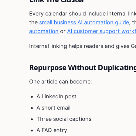
Every calendar should include internal link
the
small business AI automation guide
, 
automation
or
AI customer support work
Internal linking helps readers and gives G
Repurpose Without Duplicatin
One article can become:
A LinkedIn post
A short email
Three social captions
A FAQ entry