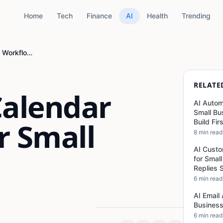
Home
Tech
Finance
AI
Health
Trending
AI Content Calendar Workflow for Small Business
RELATE
Calendar
AI Autom
Small Bu
r Small
Build Fir
8 min read
AI Custo
for Smal
Replies 
6 min read
AI Email
Business
6 min read