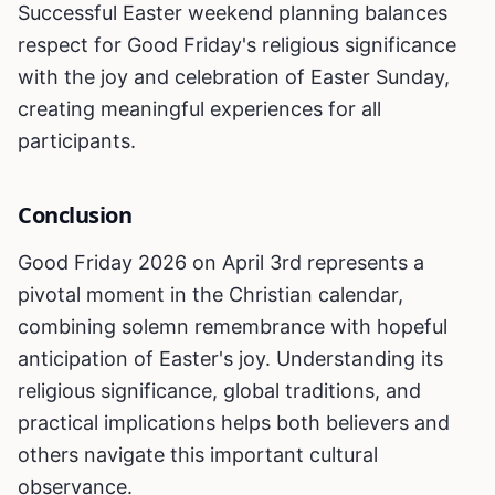
Successful Easter weekend planning balances
respect for Good Friday's religious significance
with the joy and celebration of Easter Sunday,
creating meaningful experiences for all
participants.
Conclusion
Good Friday 2026 on April 3rd represents a
pivotal moment in the Christian calendar,
combining solemn remembrance with hopeful
anticipation of Easter's joy. Understanding its
religious significance, global traditions, and
practical implications helps both believers and
others navigate this important cultural
observance.