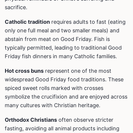
sacrifice.
Catholic tradition
requires adults to fast (eating
only one full meal and two smaller meals) and
abstain from meat on Good Friday. Fish is
typically permitted, leading to traditional Good
Friday fish dinners in many Catholic families.
Hot cross buns
represent one of the most
widespread Good Friday food traditions. These
spiced sweet rolls marked with crosses
symbolize the crucifixion and are enjoyed across
many cultures with Christian heritage.
Orthodox Christians
often observe stricter
fasting, avoiding all animal products including