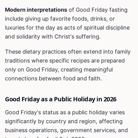
Modern interpretations
of Good Friday fasting
include giving up favorite foods, drinks, or
luxuries for the day as acts of spiritual discipline
and solidarity with Christ's suffering.
These dietary practices often extend into family
traditions where specific recipes are prepared
only on Good Friday, creating meaningful
connections between food and faith.
Good Friday as a Public Holiday in 2026
Good Friday's status as a public holiday varies
significantly by country and region, affecting
business operations, government services, and