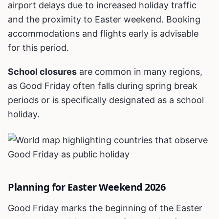
airport delays due to increased holiday traffic
and the proximity to Easter weekend. Booking
accommodations and flights early is advisable
for this period.
School closures
are common in many regions,
as Good Friday often falls during spring break
periods or is specifically designated as a school
holiday.
Planning for Easter Weekend 2026
Good Friday marks the beginning of the Easter