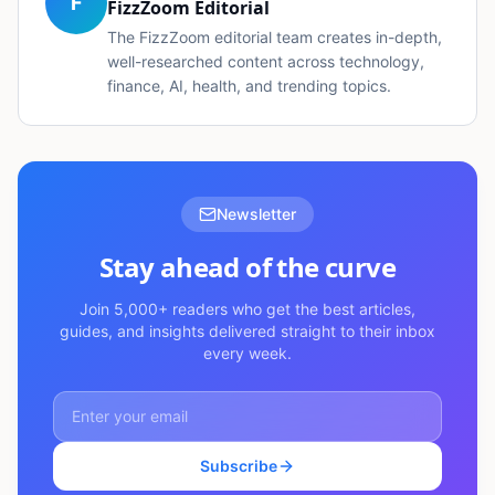
F
FizzZoom Editorial
The FizzZoom editorial team creates in-depth,
well-researched content across technology,
finance, AI, health, and trending topics.
Newsletter
Stay ahead of the curve
Join 5,000+ readers who get the best articles,
guides, and insights delivered straight to their inbox
every week.
Subscribe