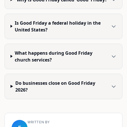
Is Good Friday a federal holiday in the
United States?
What happens during Good Friday
church services?
Do businesses close on Good Friday
2026?
WRITTEN BY