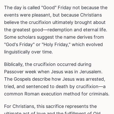
The day is called "Good" Friday not because the
events were pleasant, but because Christians
believe the crucifixion ultimately brought about
the greatest good—redemption and eternal life.
Some scholars suggest the name derives from
"God's Friday" or "Holy Friday," which evolved
linguistically over time.
Biblically, the crucifixion occurred during
Passover week when Jesus was in Jerusalem.
The Gospels describe how Jesus was arrested,
tried, and sentenced to death by crucifixion—a
common Roman execution method for criminals.
For Christians, this sacrifice represents the
ultimate act of love and the fulfillment of Old