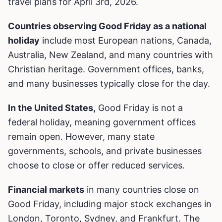
travel plans for April 3rd, 2026.
Countries observing Good Friday as a national
holiday
include most European nations, Canada,
Australia, New Zealand, and many countries with
Christian heritage. Government offices, banks,
and many businesses typically close for the day.
In the United States,
Good Friday is not a
federal holiday, meaning government offices
remain open. However, many state
governments, schools, and private businesses
choose to close or offer reduced services.
Financial markets
in many countries close on
Good Friday, including major stock exchanges in
London, Toronto, Sydney, and Frankfurt. The