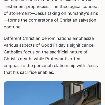
Testament prophecies. The theological concept
of atonement—Jesus taking on humanity's sins
—forms the cornerstone of Christian salvation
doctrine.
Different Christian denominations emphasize
various aspects of Good Friday's significance.
Catholics focus on the sacrificial nature of
Christ's death, while Protestants often
emphasize the personal relationship with Jesus
that his sacrifice enables.