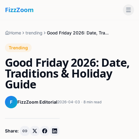
Fizz
Zoom
Home
trending
Good Friday 2026: Date, Traditions & Holiday Guide
Trending
Good Friday 2026: Date,
Traditions & Holiday
Guide
F
FizzZoom Editorial
2026-04-03
·
8 min read
Share: