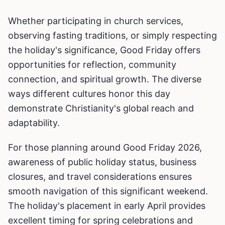
Whether participating in church services,
observing fasting traditions, or simply respecting
the holiday's significance, Good Friday offers
opportunities for reflection, community
connection, and spiritual growth. The diverse
ways different cultures honor this day
demonstrate Christianity's global reach and
adaptability.
For those planning around Good Friday 2026,
awareness of public holiday status, business
closures, and travel considerations ensures
smooth navigation of this significant weekend.
The holiday's placement in early April provides
excellent timing for spring celebrations and