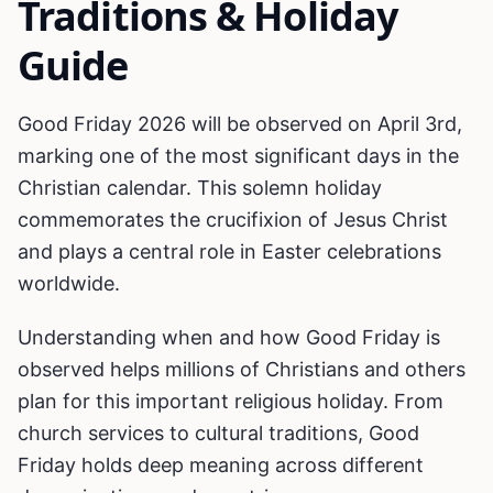
Traditions & Holiday
Guide
Good Friday 2026 will be observed on April 3rd,
marking one of the most significant days in the
Christian calendar. This solemn holiday
commemorates the crucifixion of Jesus Christ
and plays a central role in Easter celebrations
worldwide.
Understanding when and how Good Friday is
observed helps millions of Christians and others
plan for this important religious holiday. From
church services to cultural traditions, Good
Friday holds deep meaning across different