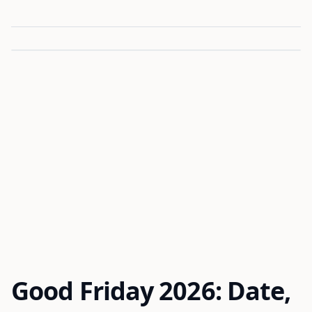
Good Friday 2026: Date,