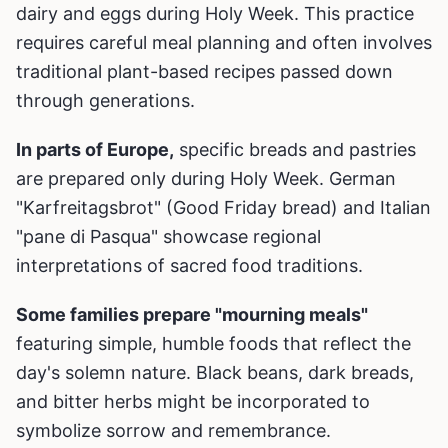
dairy and eggs during Holy Week. This practice
requires careful meal planning and often involves
traditional plant-based recipes passed down
through generations.
In parts of Europe,
specific breads and pastries
are prepared only during Holy Week. German
"Karfreitagsbrot" (Good Friday bread) and Italian
"pane di Pasqua" showcase regional
interpretations of sacred food traditions.
Some families prepare "mourning meals"
featuring simple, humble foods that reflect the
day's solemn nature. Black beans, dark breads,
and bitter herbs might be incorporated to
symbolize sorrow and remembrance.