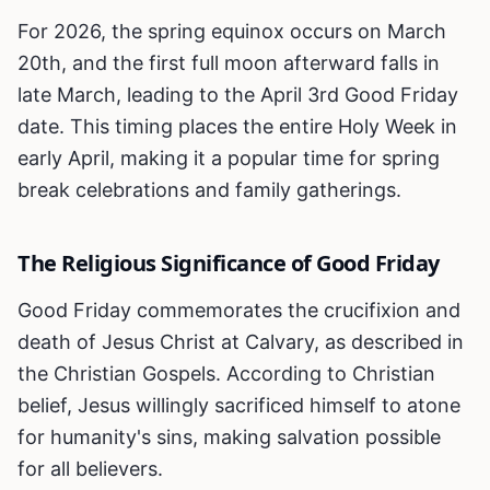
For 2026, the spring equinox occurs on March
20th, and the first full moon afterward falls in
late March, leading to the April 3rd Good Friday
date. This timing places the entire Holy Week in
early April, making it a popular time for spring
break celebrations and family gatherings.
The Religious Significance of Good Friday
Good Friday commemorates the crucifixion and
death of Jesus Christ at Calvary, as described in
the Christian Gospels. According to Christian
belief, Jesus willingly sacrificed himself to atone
for humanity's sins, making salvation possible
for all believers.