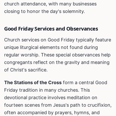
church attendance, with many businesses
closing to honor the day's solemnity.
Good Friday Services and Observances
Church services on Good Friday typically feature
unique liturgical elements not found during
regular worship. These special observances help
congregants reflect on the gravity and meaning
of Christ's sacrifice.
The Stations of the Cross
form a central Good
Friday tradition in many churches. This
devotional practice involves meditation on
fourteen scenes from Jesus's path to crucifixion,
often accompanied by prayers, hymns, and