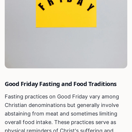
Good Friday Fasting and Food Traditions
Fasting practices on Good Friday vary among
Christian denominations but generally involve
abstaining from meat and sometimes limiting
overall food intake. These practices serve as
physical reminders of Christ's suffering and