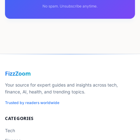
No spam. Unsubscribe anytime.
FizzZoom
Your source for expert guides and insights across tech,
finance, AI, health, and trending topics.
Trusted by readers worldwide
CATEGORIES
Tech