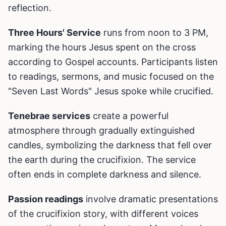
reflection.
Three Hours' Service
runs from noon to 3 PM,
marking the hours Jesus spent on the cross
according to Gospel accounts. Participants listen
to readings, sermons, and music focused on the
"Seven Last Words" Jesus spoke while crucified.
Tenebrae services
create a powerful
atmosphere through gradually extinguished
candles, symbolizing the darkness that fell over
the earth during the crucifixion. The service
often ends in complete darkness and silence.
Passion readings
involve dramatic presentations
of the crucifixion story, with different voices