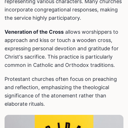
representing various characters. Many churches
incorporate congregational responses, making
the service highly participatory.
Veneration of the Cross
allows worshippers to
approach and kiss or touch a wooden cross,
expressing personal devotion and gratitude for
Christ's sacrifice. This practice is particularly
common in Catholic and Orthodox traditions.
Protestant churches often focus on preaching
and reflection, emphasizing the theological
significance of the atonement rather than
elaborate rituals.