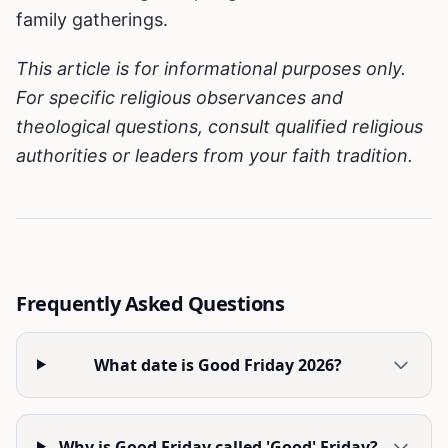
family gatherings.
This article is for informational purposes only.
For specific religious observances and
theological questions, consult qualified religious
authorities or leaders from your faith tradition.
Frequently Asked Questions
What date is Good Friday 2026?
Why is Good Friday called 'Good' Friday?