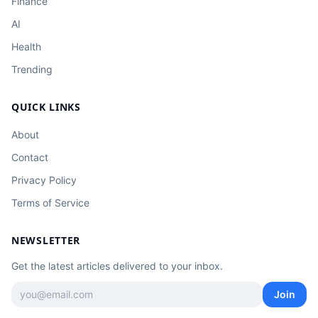
Finance
AI
Health
Trending
QUICK LINKS
About
Contact
Privacy Policy
Terms of Service
NEWSLETTER
Get the latest articles delivered to your inbox.
Join