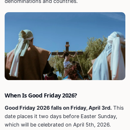
denominations and countries.
When Is Good Friday 2026?
Good Friday 2026 falls on Friday, April 3rd.
This
date places it two days before Easter Sunday,
which will be celebrated on April 5th, 2026.