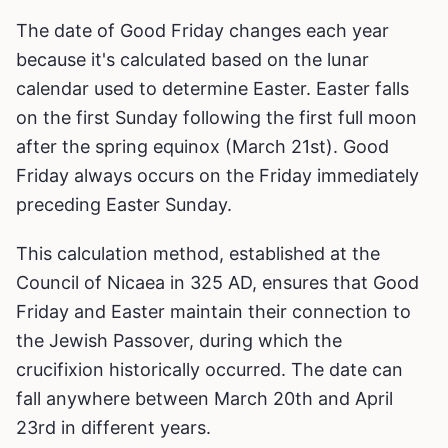
The date of Good Friday changes each year
because it's calculated based on the lunar
calendar used to determine Easter. Easter falls
on the first Sunday following the first full moon
after the spring equinox (March 21st). Good
Friday always occurs on the Friday immediately
preceding Easter Sunday.
This calculation method, established at the
Council of Nicaea in 325 AD, ensures that Good
Friday and Easter maintain their connection to
the Jewish Passover, during which the
crucifixion historically occurred. The date can
fall anywhere between March 20th and April
23rd in different years.