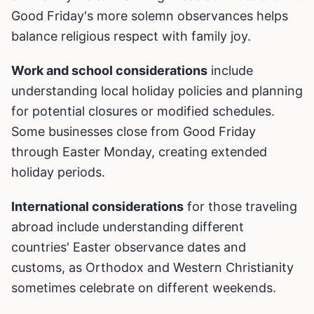
Good Friday's more solemn observances helps
balance religious respect with family joy.
Work and school considerations
include
understanding local holiday policies and planning
for potential closures or modified schedules.
Some businesses close from Good Friday
through Easter Monday, creating extended
holiday periods.
International considerations
for those traveling
abroad include understanding different
countries' Easter observance dates and
customs, as Orthodox and Western Christianity
sometimes celebrate on different weekends.