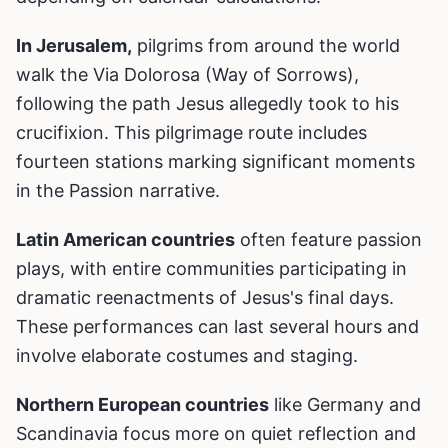
In Jerusalem,
pilgrims from around the world
walk the Via Dolorosa (Way of Sorrows),
following the path Jesus allegedly took to his
crucifixion. This pilgrimage route includes
fourteen stations marking significant moments
in the Passion narrative.
Latin American countries
often feature passion
plays, with entire communities participating in
dramatic reenactments of Jesus's final days.
These performances can last several hours and
involve elaborate costumes and staging.
Northern European countries
like Germany and
Scandinavia focus more on quiet reflection and