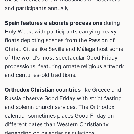
and participants annually.
Spain features elaborate processions
during
Holy Week, with participants carrying heavy
floats depicting scenes from the Passion of
Christ. Cities like Seville and Málaga host some
of the world's most spectacular Good Friday
processions, featuring ornate religious artwork
and centuries-old traditions.
Orthodox Christian countries
like Greece and
Russia observe Good Friday with strict fasting
and solemn church services. The Orthodox
calendar sometimes places Good Friday on
different dates than Western Christianity,
depending on calendar calculations.