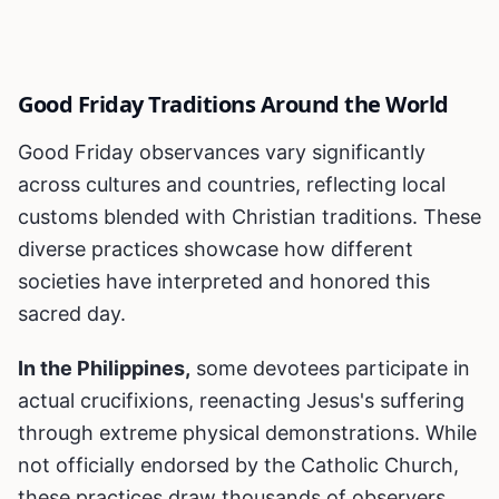
Good Friday Traditions Around the World
Good Friday observances vary significantly
across cultures and countries, reflecting local
customs blended with Christian traditions. These
diverse practices showcase how different
societies have interpreted and honored this
sacred day.
In the Philippines,
some devotees participate in
actual crucifixions, reenacting Jesus's suffering
through extreme physical demonstrations. While
not officially endorsed by the Catholic Church,
these practices draw thousands of observers