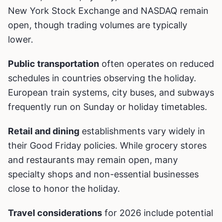
New York Stock Exchange and NASDAQ remain
open, though trading volumes are typically
lower.
Public transportation
often operates on reduced
schedules in countries observing the holiday.
European train systems, city buses, and subways
frequently run on Sunday or holiday timetables.
Retail and dining
establishments vary widely in
their Good Friday policies. While grocery stores
and restaurants may remain open, many
specialty shops and non-essential businesses
close to honor the holiday.
Travel considerations
for 2026 include potential