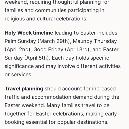
weekend, requiring thoughtful planning for
families and communities participating in
religious and cultural celebrations.
Holy Week timeline
leading to Easter includes
Palm Sunday (March 29th), Maundy Thursday
(April 2nd), Good Friday (April 3rd), and Easter
Sunday (April 5th). Each day holds specific
significance and may involve different activities
or services.
Travel planning
should account for increased
traffic and accommodation demand during the
Easter weekend. Many families travel to be
together for Easter celebrations, making early
booking essential for popular destinations.