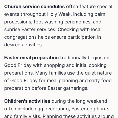
Church service schedules
often feature special
events throughout Holy Week, including palm
processions, foot washing ceremonies, and
sunrise Easter services. Checking with local
congregations helps ensure participation in
desired activities.
Easter meal preparation
traditionally begins on
Good Friday with shopping and initial cooking
preparations. Many families use the quiet nature
of Good Friday for meal planning and early food
preparation before Easter gatherings.
Children's activities
during the long weekend
often include egg decorating, Easter egg hunts,
and family visits. Planning these activities around