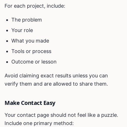
For each project, include:
The problem
Your role
What you made
Tools or process
Outcome or lesson
Avoid claiming exact results unless you can
verify them and are allowed to share them.
Make Contact Easy
Your contact page should not feel like a puzzle.
Include one primary method: