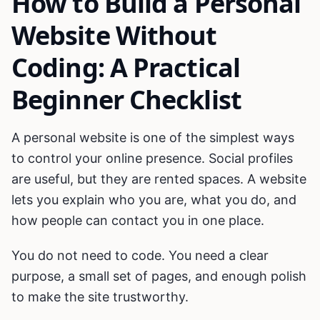
How to Build a Personal
Website Without
Coding: A Practical
Beginner Checklist
A personal website is one of the simplest ways
to control your online presence. Social profiles
are useful, but they are rented spaces. A website
lets you explain who you are, what you do, and
how people can contact you in one place.
You do not need to code. You need a clear
purpose, a small set of pages, and enough polish
to make the site trustworthy.