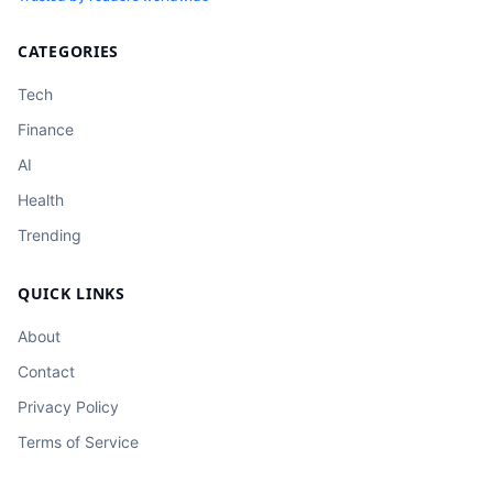
CATEGORIES
Tech
Finance
AI
Health
Trending
QUICK LINKS
About
Contact
Privacy Policy
Terms of Service