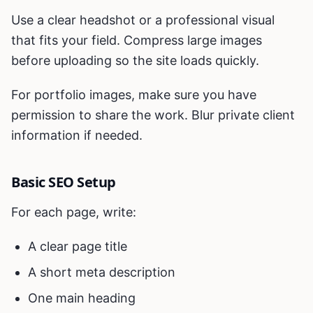
Use a clear headshot or a professional visual
that fits your field. Compress large images
before uploading so the site loads quickly.
For portfolio images, make sure you have
permission to share the work. Blur private client
information if needed.
Basic SEO Setup
For each page, write:
A clear page title
A short meta description
One main heading