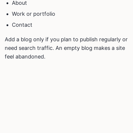
About
Work or portfolio
Contact
Add a blog only if you plan to publish regularly or
need search traffic. An empty blog makes a site
feel abandoned.