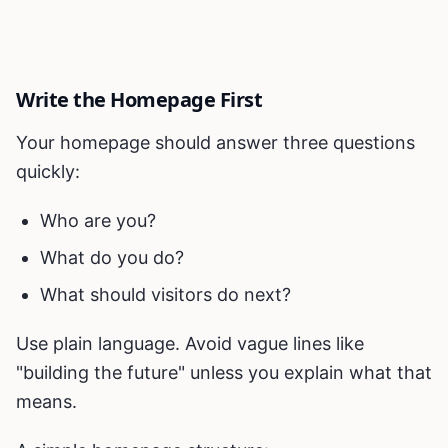
Write the Homepage First
Your homepage should answer three questions
quickly:
Who are you?
What do you do?
What should visitors do next?
Use plain language. Avoid vague lines like
"building the future" unless you explain what that
means.