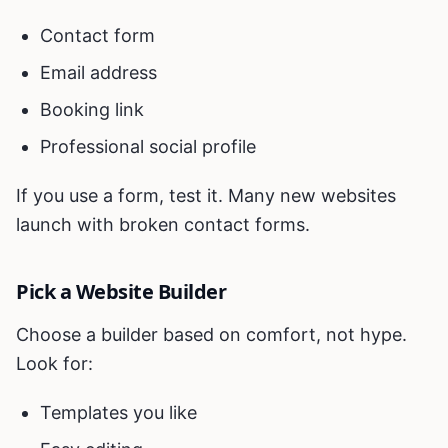
Contact form
Email address
Booking link
Professional social profile
If you use a form, test it. Many new websites
launch with broken contact forms.
Pick a Website Builder
Choose a builder based on comfort, not hype.
Look for:
Templates you like