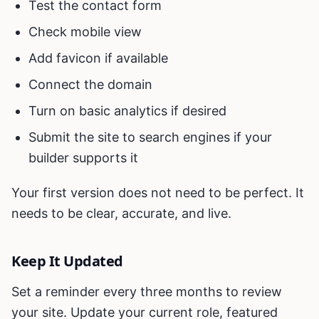
Test the contact form
Check mobile view
Add favicon if available
Connect the domain
Turn on basic analytics if desired
Submit the site to search engines if your
builder supports it
Your first version does not need to be perfect. It
needs to be clear, accurate, and live.
Keep It Updated
Set a reminder every three months to review
your site. Update your current role, featured