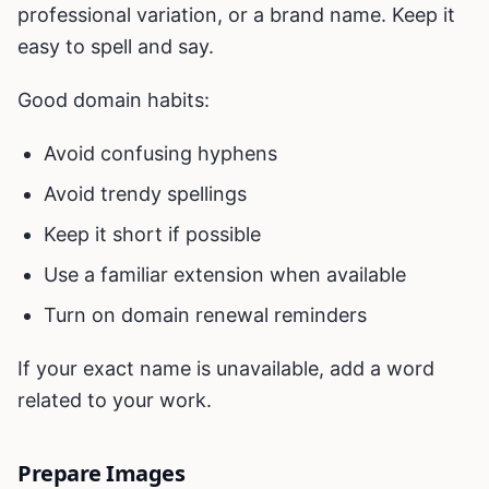
professional variation, or a brand name. Keep it
easy to spell and say.
Good domain habits:
Avoid confusing hyphens
Avoid trendy spellings
Keep it short if possible
Use a familiar extension when available
Turn on domain renewal reminders
If your exact name is unavailable, add a word
related to your work.
Prepare Images