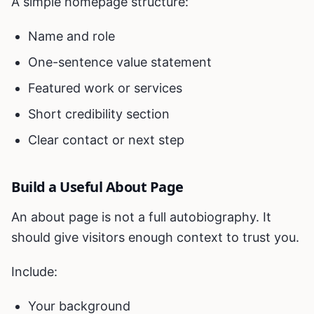
A simple homepage structure:
Name and role
One-sentence value statement
Featured work or services
Short credibility section
Clear contact or next step
Build a Useful About Page
An about page is not a full autobiography. It
should give visitors enough context to trust you.
Include:
Your background