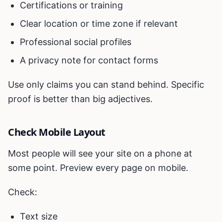
Certifications or training
Clear location or time zone if relevant
Professional social profiles
A privacy note for contact forms
Use only claims you can stand behind. Specific
proof is better than big adjectives.
Check Mobile Layout
Most people will see your site on a phone at
some point. Preview every page on mobile.
Check:
Text size