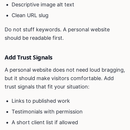
Descriptive image alt text
Clean URL slug
Do not stuff keywords. A personal website
should be readable first.
Add Trust Signals
A personal website does not need loud bragging,
but it should make visitors comfortable. Add
trust signals that fit your situation:
Links to published work
Testimonials with permission
A short client list if allowed