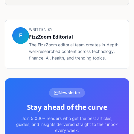
WRITTEN BY
F
FizzZoom Editorial
The FizzZoom editorial team creates in-depth,
well-researched content across technology,
finance, AI, health, and trending topics.
Newsletter
Stay ahead of the curve
Join 5,000+ readers who get the best articles,
guides, and insights delivered straight to their inbox
every week.