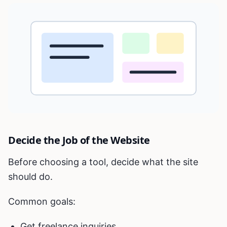
Decide the Job of the Website
Before choosing a tool, decide what the site
should do.
Common goals:
Get freelance inquiries