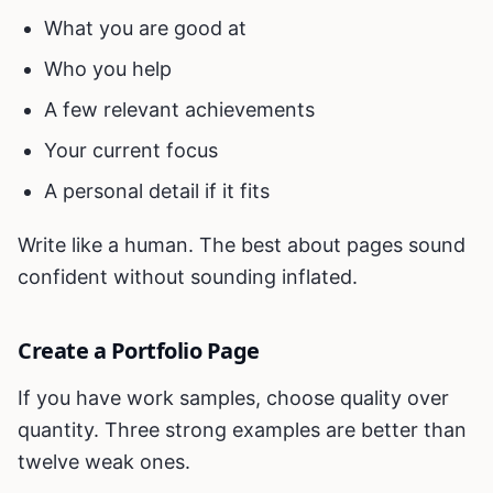
What you are good at
Who you help
A few relevant achievements
Your current focus
A personal detail if it fits
Write like a human. The best about pages sound
confident without sounding inflated.
Create a Portfolio Page
If you have work samples, choose quality over
quantity. Three strong examples are better than
twelve weak ones.