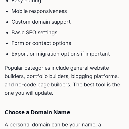
Easy editing
Mobile responsiveness
Custom domain support
Basic SEO settings
Form or contact options
Export or migration options if important
Popular categories include general website
builders, portfolio builders, blogging platforms,
and no-code page builders. The best tool is the
one you will update.
Choose a Domain Name
A personal domain can be your name, a