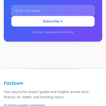
Subscribe
No spam. Unsubscribe anytime.
FizzZoom
Your source for expert guides and insights across tech,
finance, AI, health, and trending topics.
Trusted by readers worldwide