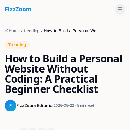
Fizz
Zoom
Home
trending
How to Build a Personal Website Without Coding: A Practical Beginner Checklist
Trending
How to Build a Personal
Website Without
Coding: A Practical
Beginner Checklist
F
FizzZoom Editorial
2026-05-22
·
5 min read