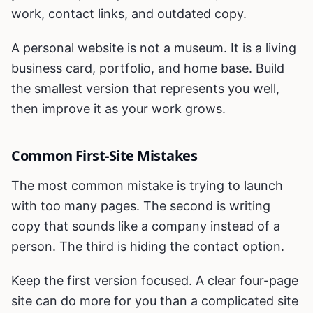
work, contact links, and outdated copy.
A personal website is not a museum. It is a living
business card, portfolio, and home base. Build
the smallest version that represents you well,
then improve it as your work grows.
Common First-Site Mistakes
The most common mistake is trying to launch
with too many pages. The second is writing
copy that sounds like a company instead of a
person. The third is hiding the contact option.
Keep the first version focused. A clear four-page
site can do more for you than a complicated site