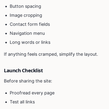
Button spacing
Image cropping
Contact form fields
Navigation menu
Long words or links
If anything feels cramped, simplify the layout.
Launch Checklist
Before sharing the site:
Proofread every page
Test all links