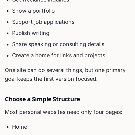
Show a portfolio
Support job applications
Publish writing
Share speaking or consulting details
Create a home for links and projects
One site can do several things, but one primary
goal keeps the first version focused.
Choose a Simple Structure
Most personal websites need only four pages:
Home