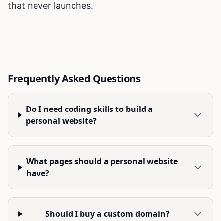
that never launches.
Frequently Asked Questions
Do I need coding skills to build a
personal website?
What pages should a personal website
have?
Should I buy a custom domain?