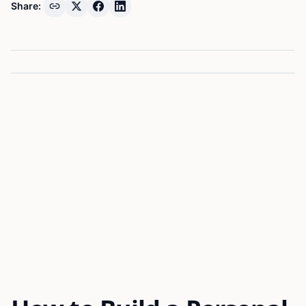
Share: