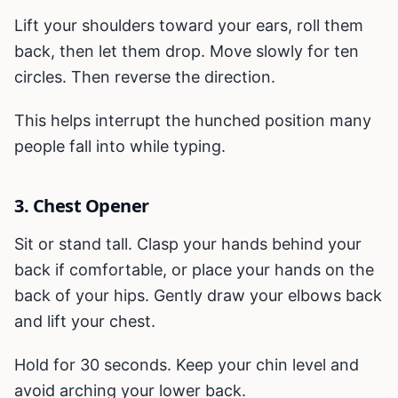
Lift your shoulders toward your ears, roll them
back, then let them drop. Move slowly for ten
circles. Then reverse the direction.
This helps interrupt the hunched position many
people fall into while typing.
3. Chest Opener
Sit or stand tall. Clasp your hands behind your
back if comfortable, or place your hands on the
back of your hips. Gently draw your elbows back
and lift your chest.
Hold for 30 seconds. Keep your chin level and
avoid arching your lower back.