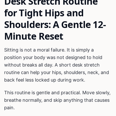
Desk Stretch Routine
for Tight Hips and
Shoulders: A Gentle 12-
Minute Reset
Sitting is not a moral failure. It is simply a
position your body was not designed to hold
without breaks all day. A short desk stretch
routine can help your hips, shoulders, neck, and
back feel less locked up during work.
This routine is gentle and practical. Move slowly,
breathe normally, and skip anything that causes
pain.