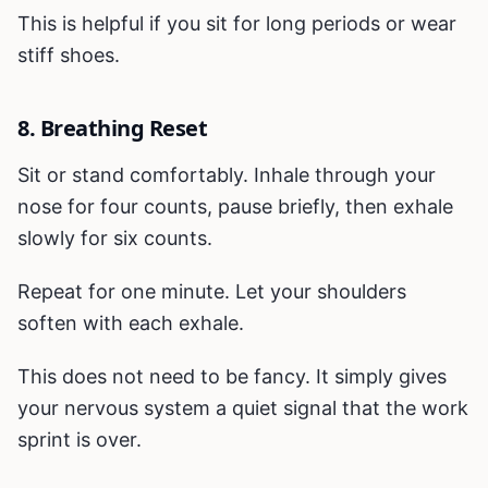
This is helpful if you sit for long periods or wear
stiff shoes.
8. Breathing Reset
Sit or stand comfortably. Inhale through your
nose for four counts, pause briefly, then exhale
slowly for six counts.
Repeat for one minute. Let your shoulders
soften with each exhale.
This does not need to be fancy. It simply gives
your nervous system a quiet signal that the work
sprint is over.