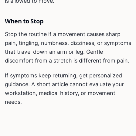
is allowed to move.
When to Stop
Stop the routine if a movement causes sharp
pain, tingling, numbness, dizziness, or symptoms
that travel down an arm or leg. Gentle
discomfort from a stretch is different from pain.
If symptoms keep returning, get personalized
guidance. A short article cannot evaluate your
workstation, medical history, or movement
needs.