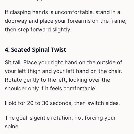
If clasping hands is uncomfortable, stand in a
doorway and place your forearms on the frame,
then step forward slightly.
4. Seated Spinal Twist
Sit tall. Place your right hand on the outside of
your left thigh and your left hand on the chair.
Rotate gently to the left, looking over the
shoulder only if it feels comfortable.
Hold for 20 to 30 seconds, then switch sides.
The goal is gentle rotation, not forcing your
spine.