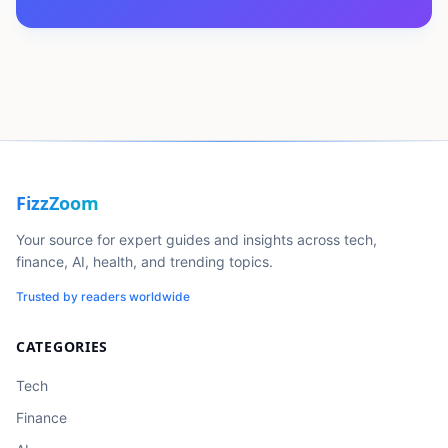
FizzZoom
Your source for expert guides and insights across tech,
finance, AI, health, and trending topics.
Trusted by readers worldwide
CATEGORIES
Tech
Finance