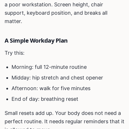
a poor workstation. Screen height, chair
support, keyboard position, and breaks all
matter.
A Simple Workday Plan
Try this:
Morning: full 12-minute routine
Midday: hip stretch and chest opener
Afternoon: walk for five minutes
End of day: breathing reset
Small resets add up. Your body does not need a
perfect routine. It needs regular reminders that it