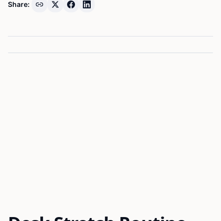
Share: