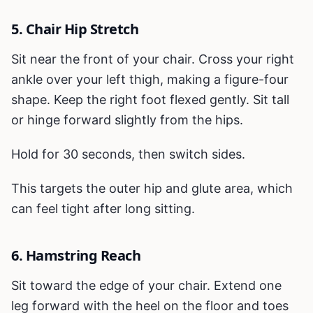
5. Chair Hip Stretch
Sit near the front of your chair. Cross your right
ankle over your left thigh, making a figure-four
shape. Keep the right foot flexed gently. Sit tall
or hinge forward slightly from the hips.
Hold for 30 seconds, then switch sides.
This targets the outer hip and glute area, which
can feel tight after long sitting.
6. Hamstring Reach
Sit toward the edge of your chair. Extend one
leg forward with the heel on the floor and toes