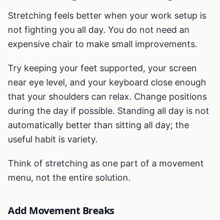
Stretching feels better when your work setup is
not fighting you all day. You do not need an
expensive chair to make small improvements.
Try keeping your feet supported, your screen
near eye level, and your keyboard close enough
that your shoulders can relax. Change positions
during the day if possible. Standing all day is not
automatically better than sitting all day; the
useful habit is variety.
Think of stretching as one part of a movement
menu, not the entire solution.
Add Movement Breaks