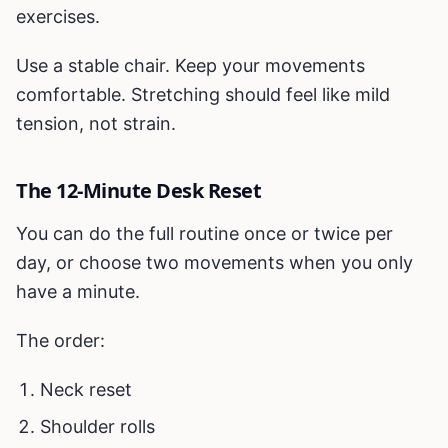
exercises.
Use a stable chair. Keep your movements
comfortable. Stretching should feel like mild
tension, not strain.
The 12-Minute Desk Reset
You can do the full routine once or twice per
day, or choose two movements when you only
have a minute.
The order:
Neck reset
Shoulder rolls