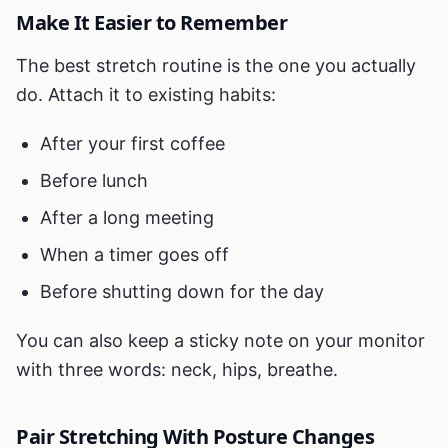
Make It Easier to Remember
The best stretch routine is the one you actually
do. Attach it to existing habits:
After your first coffee
Before lunch
After a long meeting
When a timer goes off
Before shutting down for the day
You can also keep a sticky note on your monitor
with three words: neck, hips, breathe.
Pair Stretching With Posture Changes