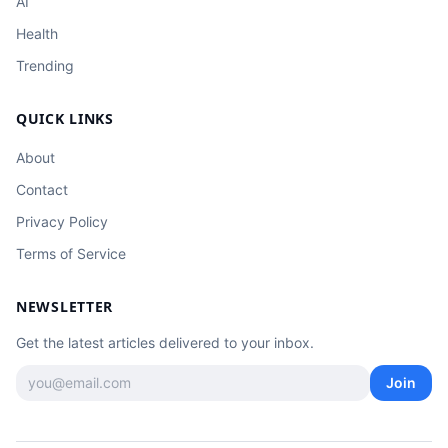
AI
Health
Trending
QUICK LINKS
About
Contact
Privacy Policy
Terms of Service
NEWSLETTER
Get the latest articles delivered to your inbox.
Join