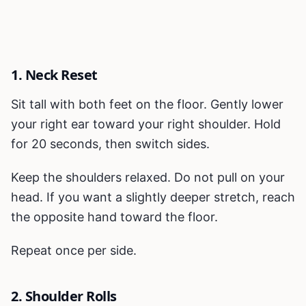
1. Neck Reset
Sit tall with both feet on the floor. Gently lower
your right ear toward your right shoulder. Hold
for 20 seconds, then switch sides.
Keep the shoulders relaxed. Do not pull on your
head. If you want a slightly deeper stretch, reach
the opposite hand toward the floor.
Repeat once per side.
2. Shoulder Rolls