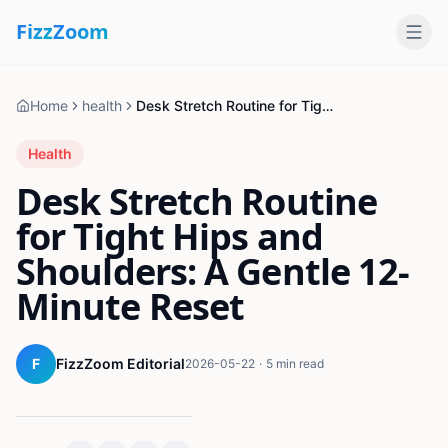
Fizz
Zoom
Home
health
Desk Stretch Routine for Tight Hips and Shoulders: A Gentle 12-Minute Reset
Health
Desk Stretch Routine
for Tight Hips and
Shoulders: A Gentle 12-
Minute Reset
F
FizzZoom Editorial
2026-05-22
·
5 min read