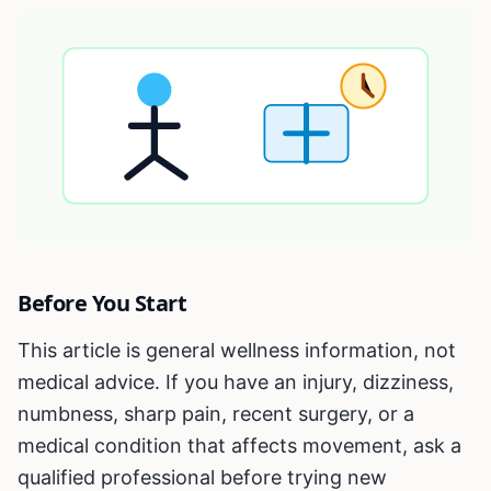
Before You Start
This article is general wellness information, not
medical advice. If you have an injury, dizziness,
numbness, sharp pain, recent surgery, or a
medical condition that affects movement, ask a
qualified professional before trying new