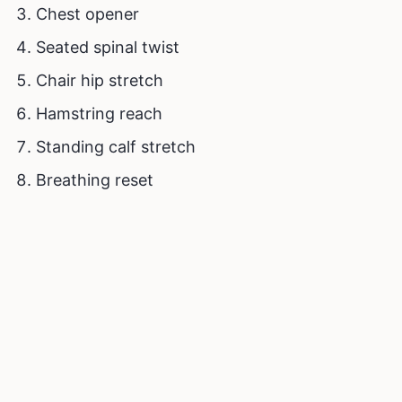
Chest opener
Seated spinal twist
Chair hip stretch
Hamstring reach
Standing calf stretch
Breathing reset