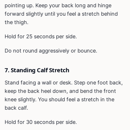
pointing up. Keep your back long and hinge
forward slightly until you feel a stretch behind
the thigh.
Hold for 25 seconds per side.
Do not round aggressively or bounce.
7. Standing Calf Stretch
Stand facing a wall or desk. Step one foot back,
keep the back heel down, and bend the front
knee slightly. You should feel a stretch in the
back calf.
Hold for 30 seconds per side.