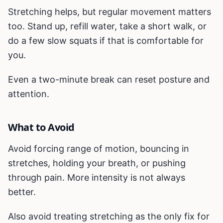
Stretching helps, but regular movement matters
too. Stand up, refill water, take a short walk, or
do a few slow squats if that is comfortable for
you.
Even a two-minute break can reset posture and
attention.
What to Avoid
Avoid forcing range of motion, bouncing in
stretches, holding your breath, or pushing
through pain. More intensity is not always
better.
Also avoid treating stretching as the only fix for