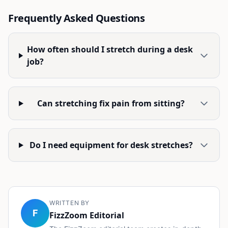
Frequently Asked Questions
How often should I stretch during a desk
job?
Can stretching fix pain from sitting?
Do I need equipment for desk stretches?
WRITTEN BY
F
FizzZoom Editorial