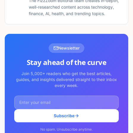
The FizzZoom editorial team creates in-depth,
well-researched content across technology,
finance, AI, health, and trending topics.
Newsletter
Stay ahead of the curve
Join 5,000+ readers who get the best articles,
guides, and insights delivered straight to their inbox
every week.
Subscribe
No spam. Unsubscribe anytime.