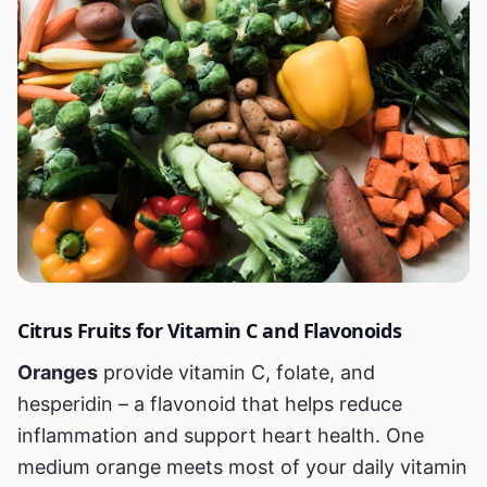
Citrus Fruits for Vitamin C and Flavonoids
Oranges
provide vitamin C, folate, and
hesperidin – a flavonoid that helps reduce
inflammation and support heart health. One
medium orange meets most of your daily vitamin