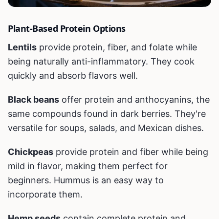
Plant-Based Protein Options
Lentils
provide protein, fiber, and folate while
being naturally anti-inflammatory. They cook
quickly and absorb flavors well.
Black beans
offer protein and anthocyanins, the
same compounds found in dark berries. They're
versatile for soups, salads, and Mexican dishes.
Chickpeas
provide protein and fiber while being
mild in flavor, making them perfect for
beginners. Hummus is an easy way to
incorporate them.
Hemp seeds
contain complete protein and