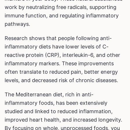
work by neutralizing free radicals, supporting
immune function, and regulating inflammatory
pathways.
Research shows that people following anti-
inflammatory diets have lower levels of C-
reactive protein (CRP), interleukin-6, and other
inflammatory markers. These improvements
often translate to reduced pain, better energy
levels, and decreased risk of chronic diseases.
The Mediterranean diet, rich in anti-
inflammatory foods, has been extensively
studied and linked to reduced inflammation,
improved heart health, and increased longevity.
By focusing on whole, unprocessed foods, you