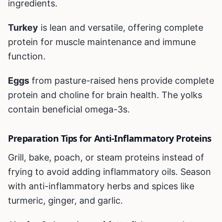
ingredients.
Turkey
is lean and versatile, offering complete
protein for muscle maintenance and immune
function.
Eggs
from pasture-raised hens provide complete
protein and choline for brain health. The yolks
contain beneficial omega-3s.
Preparation Tips for Anti-Inflammatory Proteins
Grill, bake, poach, or steam proteins instead of
frying to avoid adding inflammatory oils. Season
with anti-inflammatory herbs and spices like
turmeric, ginger, and garlic.