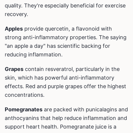
quality. They're especially beneficial for exercise
recovery.
Apples
provide quercetin, a flavonoid with
strong anti-inflammatory properties. The saying
"an apple a day" has scientific backing for
reducing inflammation.
Grapes
contain resveratrol, particularly in the
skin, which has powerful anti-inflammatory
effects. Red and purple grapes offer the highest
concentrations.
Pomegranates
are packed with punicalagins and
anthocyanins that help reduce inflammation and
support heart health. Pomegranate juice is a