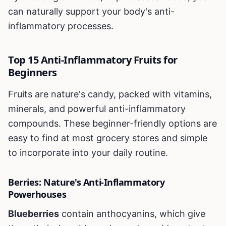
can naturally support your body's anti-
inflammatory processes.
Top 15 Anti-Inflammatory Fruits for
Beginners
Fruits are nature's candy, packed with vitamins,
minerals, and powerful anti-inflammatory
compounds. These beginner-friendly options are
easy to find at most grocery stores and simple
to incorporate into your daily routine.
Berries: Nature's Anti-Inflammatory
Powerhouses
Blueberries
contain anthocyanins, which give