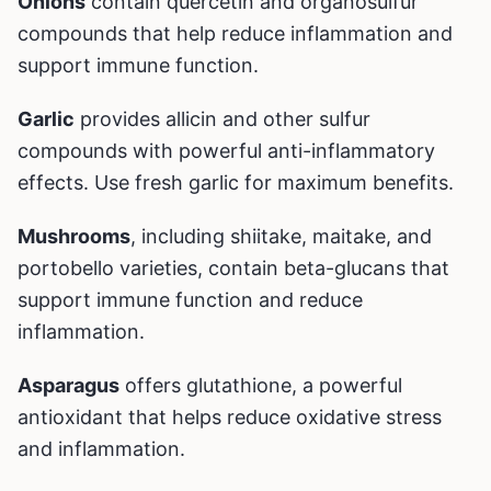
Onions
contain quercetin and organosulfur
compounds that help reduce inflammation and
support immune function.
Garlic
provides allicin and other sulfur
compounds with powerful anti-inflammatory
effects. Use fresh garlic for maximum benefits.
Mushrooms
, including shiitake, maitake, and
portobello varieties, contain beta-glucans that
support immune function and reduce
inflammation.
Asparagus
offers glutathione, a powerful
antioxidant that helps reduce oxidative stress
and inflammation.