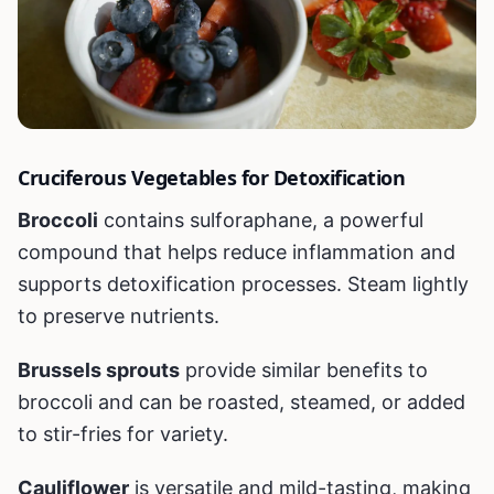
Cruciferous Vegetables for Detoxification
Broccoli
contains sulforaphane, a powerful
compound that helps reduce inflammation and
supports detoxification processes. Steam lightly
to preserve nutrients.
Brussels sprouts
provide similar benefits to
broccoli and can be roasted, steamed, or added
to stir-fries for variety.
Cauliflower
is versatile and mild-tasting, making