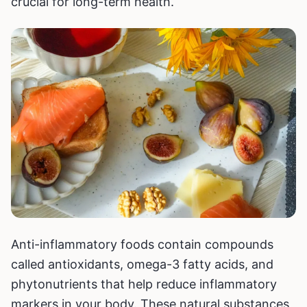
crucial for long-term health.
Anti-inflammatory foods contain compounds
called antioxidants, omega-3 fatty acids, and
phytonutrients that help reduce inflammatory
markers in your body. These natural substances