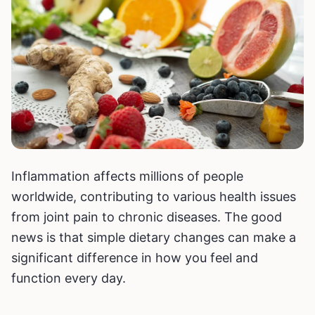
Inflammation affects millions of people
worldwide, contributing to various health issues
from joint pain to chronic diseases. The good
news is that simple dietary changes can make a
significant difference in how you feel and
function every day.