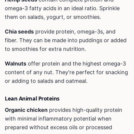
omega-3 fatty acids in an ideal ratio. Sprinkle
them on salads, yogurt, or smoothies.
Chia seeds
provide protein, omega-3s, and
fiber. They can be made into puddings or added
to smoothies for extra nutrition.
Walnuts
offer protein and the highest omega-3
content of any nut. They're perfect for snacking
or adding to salads and oatmeal.
Lean Animal Proteins
Organic chicken
provides high-quality protein
with minimal inflammatory potential when
prepared without excess oils or processed