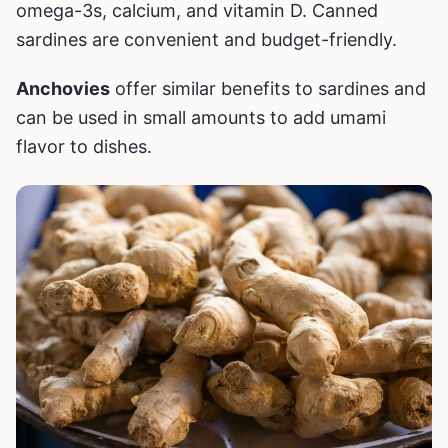
omega-3s, calcium, and vitamin D. Canned
sardines are convenient and budget-friendly.
Anchovies
offer similar benefits to sardines and
can be used in small amounts to add umami
flavor to dishes.