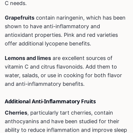
C needs.
Grapefruits
contain naringenin, which has been
shown to have anti-inflammatory and
antioxidant properties. Pink and red varieties
offer additional lycopene benefits.
Lemons and limes
are excellent sources of
vitamin C and citrus flavonoids. Add them to
water, salads, or use in cooking for both flavor
and anti-inflammatory benefits.
Additional Anti-Inflammatory Fruits
Cherries
, particularly tart cherries, contain
anthocyanins and have been studied for their
ability to reduce inflammation and improve sleep