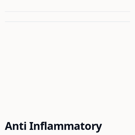
Anti Inflammatory