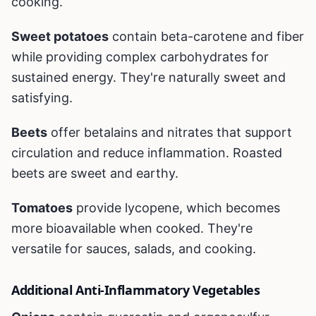
cooking.
Sweet potatoes
contain beta-carotene and fiber
while providing complex carbohydrates for
sustained energy. They're naturally sweet and
satisfying.
Beets
offer betalains and nitrates that support
circulation and reduce inflammation. Roasted
beets are sweet and earthy.
Tomatoes
provide lycopene, which becomes
more bioavailable when cooked. They're
versatile for sauces, salads, and cooking.
Additional Anti-Inflammatory Vegetables