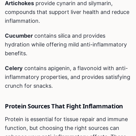
Artichokes
provide cynarin and silymarin,
compounds that support liver health and reduce
inflammation.
Cucumber
contains silica and provides
hydration while offering mild anti-inflammatory
benefits.
Celery
contains apigenin, a flavonoid with anti-
inflammatory properties, and provides satisfying
crunch for snacks.
Protein Sources That Fight Inflammation
Protein is essential for tissue repair and immune
function, but choosing the right sources can