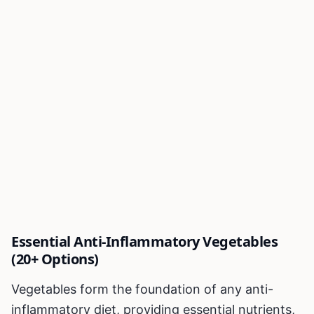
Essential Anti-Inflammatory Vegetables
(20+ Options)
Vegetables form the foundation of any anti-
inflammatory diet, providing essential nutrients,