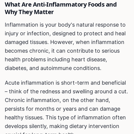
What Are Anti-Inflammatory Foods and
Why They Matter
Inflammation is your body's natural response to
injury or infection, designed to protect and heal
damaged tissues. However, when inflammation
becomes chronic, it can contribute to serious
health problems including heart disease,
diabetes, and autoimmune conditions.
Acute inflammation is short-term and beneficial
– think of the redness and swelling around a cut.
Chronic inflammation, on the other hand,
persists for months or years and can damage
healthy tissues. This type of inflammation often
develops silently, making dietary intervention