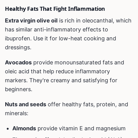
Healthy Fats That Fight Inflammation
Extra virgin olive oil
is rich in oleocanthal, which
has similar anti-inflammatory effects to
ibuprofen. Use it for low-heat cooking and
dressings.
Avocados
provide monounsaturated fats and
oleic acid that help reduce inflammatory
markers. They're creamy and satisfying for
beginners.
Nuts and seeds
offer healthy fats, protein, and
minerals:
Almonds
provide vitamin E and magnesium