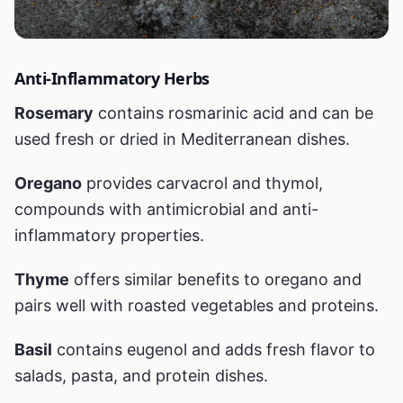
Anti-Inflammatory Herbs
Rosemary
contains rosmarinic acid and can be
used fresh or dried in Mediterranean dishes.
Oregano
provides carvacrol and thymol,
compounds with antimicrobial and anti-
inflammatory properties.
Thyme
offers similar benefits to oregano and
pairs well with roasted vegetables and proteins.
Basil
contains eugenol and adds fresh flavor to
salads, pasta, and protein dishes.