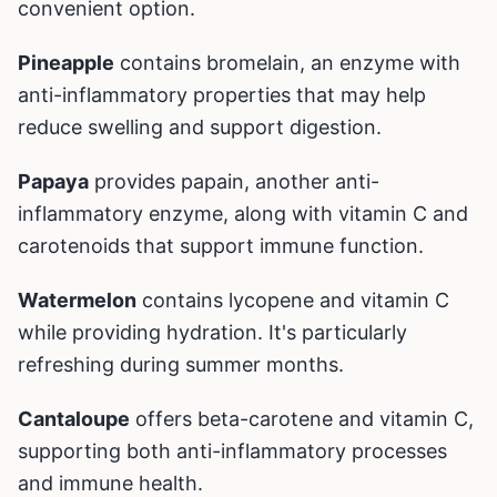
convenient option.
Pineapple
contains bromelain, an enzyme with
anti-inflammatory properties that may help
reduce swelling and support digestion.
Papaya
provides papain, another anti-
inflammatory enzyme, along with vitamin C and
carotenoids that support immune function.
Watermelon
contains lycopene and vitamin C
while providing hydration. It's particularly
refreshing during summer months.
Cantaloupe
offers beta-carotene and vitamin C,
supporting both anti-inflammatory processes
and immune health.