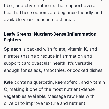
fiber, and phytonutrients that support overall
health. These options are beginner-friendly and
available year-round in most areas.
Leafy Greens: Nutrient-Dense Inflammation
Fighters
Spinach
is packed with folate, vitamin K, and
nitrates that help reduce inflammation and
support cardiovascular health. It's versatile
enough for salads, smoothies, or cooked dishes.
Kale
contains quercetin, kaempferol, and vitamin
C, making it one of the most nutrient-dense
vegetables available. Massage raw kale with
olive oil to improve texture and nutrient