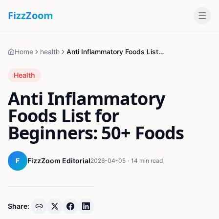
Fizz
Zoom
Home
health
Anti Inflammatory Foods List for Beginners: 50+ Foods
Health
Anti Inflammatory
Foods List for
Beginners: 50+ Foods
F
FizzZoom Editorial
2026-04-05
·
14 min read
Share: