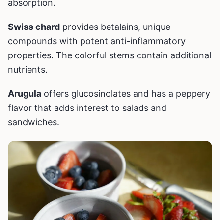
absorption.
Swiss chard
provides betalains, unique
compounds with potent anti-inflammatory
properties. The colorful stems contain additional
nutrients.
Arugula
offers glucosinolates and has a peppery
flavor that adds interest to salads and
sandwiches.