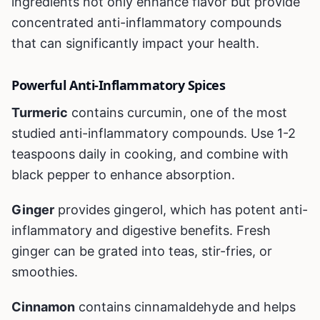
ingredients not only enhance flavor but provide
concentrated anti-inflammatory compounds
that can significantly impact your health.
Powerful Anti-Inflammatory Spices
Turmeric
contains curcumin, one of the most
studied anti-inflammatory compounds. Use 1-2
teaspoons daily in cooking, and combine with
black pepper to enhance absorption.
Ginger
provides gingerol, which has potent anti-
inflammatory and digestive benefits. Fresh
ginger can be grated into teas, stir-fries, or
smoothies.
Cinnamon
contains cinnamaldehyde and helps