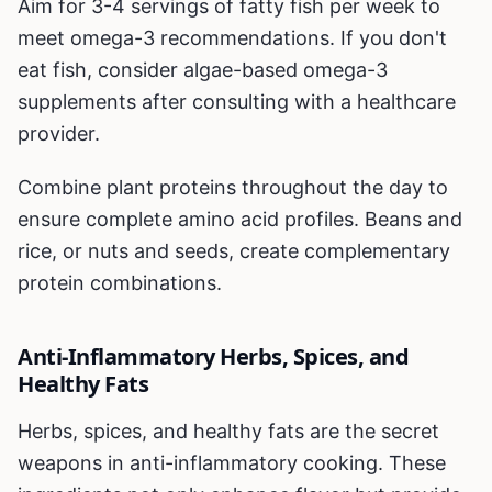
Aim for 3-4 servings of fatty fish per week to
meet omega-3 recommendations. If you don't
eat fish, consider algae-based omega-3
supplements after consulting with a healthcare
provider.
Combine plant proteins throughout the day to
ensure complete amino acid profiles. Beans and
rice, or nuts and seeds, create complementary
protein combinations.
Anti-Inflammatory Herbs, Spices, and
Healthy Fats
Herbs, spices, and healthy fats are the secret
weapons in anti-inflammatory cooking. These