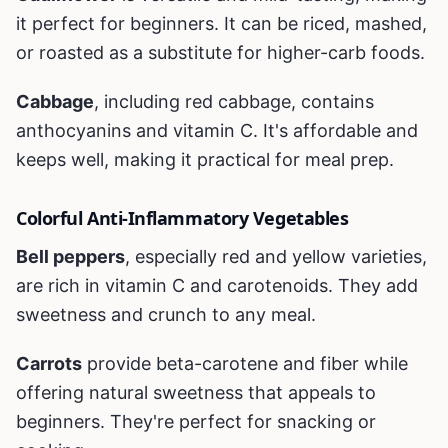
it perfect for beginners. It can be riced, mashed,
or roasted as a substitute for higher-carb foods.
Cabbage
, including red cabbage, contains
anthocyanins and vitamin C. It's affordable and
keeps well, making it practical for meal prep.
Colorful Anti-Inflammatory Vegetables
Bell peppers
, especially red and yellow varieties,
are rich in vitamin C and carotenoids. They add
sweetness and crunch to any meal.
Carrots
provide beta-carotene and fiber while
offering natural sweetness that appeals to
beginners. They're perfect for snacking or