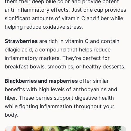
them their deep blue color and provide potent
anti-inflammatory effects. Just one cup provides
significant amounts of vitamin C and fiber while
helping reduce oxidative stress.
Strawberries
are rich in vitamin C and contain
ellagic acid, a compound that helps reduce
inflammatory markers. They're perfect for
breakfast bowls, smoothies, or healthy desserts.
Blackberries and raspberries
offer similar
benefits with high levels of anthocyanins and
fiber. These berries support digestive health
while fighting inflammation throughout your
body.