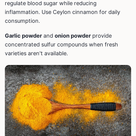
regulate blood sugar while reducing
inflammation. Use Ceylon cinnamon for daily
consumption.
Garlic powder
and
onion powder
provide
concentrated sulfur compounds when fresh
varieties aren't available.