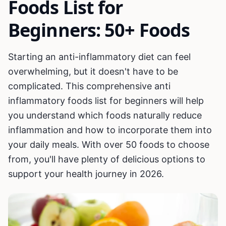
Foods List for
Beginners: 50+ Foods
Starting an anti-inflammatory diet can feel
overwhelming, but it doesn't have to be
complicated. This comprehensive anti
inflammatory foods list for beginners will help
you understand which foods naturally reduce
inflammation and how to incorporate them into
your daily meals. With over 50 foods to choose
from, you'll have plenty of delicious options to
support your health journey in 2026.