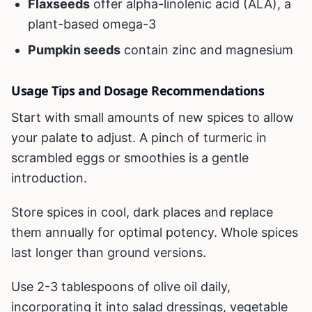
Flaxseeds
offer alpha-linolenic acid (ALA), a
plant-based omega-3
Pumpkin seeds
contain zinc and magnesium
Usage Tips and Dosage Recommendations
Start with small amounts of new spices to allow
your palate to adjust. A pinch of turmeric in
scrambled eggs or smoothies is a gentle
introduction.
Store spices in cool, dark places and replace
them annually for optimal potency. Whole spices
last longer than ground versions.
Use 2-3 tablespoons of olive oil daily,
incorporating it into salad dressings, vegetable