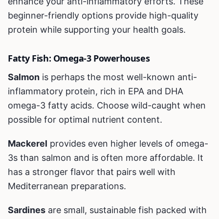
enhance your anti-inflammatory efforts. These
beginner-friendly options provide high-quality
protein while supporting your health goals.
Fatty Fish: Omega-3 Powerhouses
Salmon
is perhaps the most well-known anti-
inflammatory protein, rich in EPA and DHA
omega-3 fatty acids. Choose wild-caught when
possible for optimal nutrient content.
Mackerel
provides even higher levels of omega-
3s than salmon and is often more affordable. It
has a stronger flavor that pairs well with
Mediterranean preparations.
Sardines
are small, sustainable fish packed with