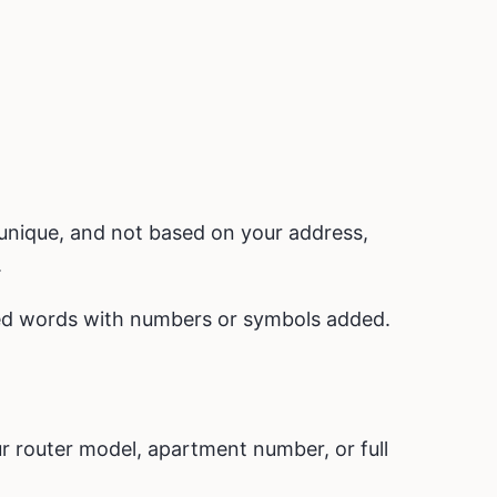
unique, and not based on your address,
.
ted words with numbers or symbols added.
 router model, apartment number, or full