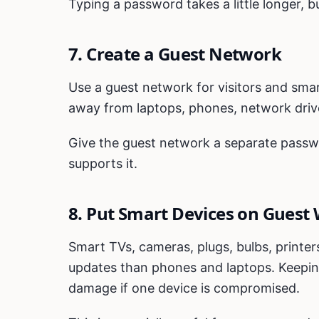
Typing a password takes a little longer, but
7. Create a Guest Network
Use a guest network for visitors and sma
away from laptops, phones, network driv
Give the guest network a separate passwor
supports it.
8. Put Smart Devices on Guest 
Smart TVs, cameras, plugs, bulbs, printer
updates than phones and laptops. Keepin
damage if one device is compromised.