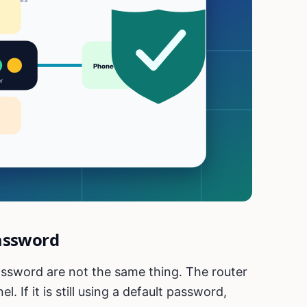
assword
ssword are not the same thing. The router
 If it is still using a default password,