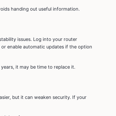
voids handing out useful information.
ability issues. Log into your router
or enable automatic updates if the option
years, it may be time to replace it.
er, but it can weaken security. If your