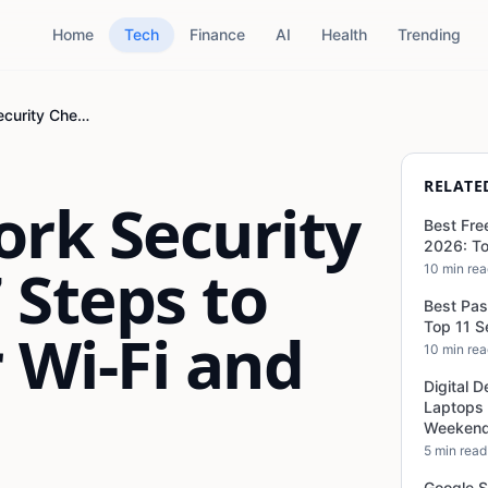
Home
Tech
Finance
AI
Health
Trending
Home Network Security Checklist: 17 Steps to Protect Your Wi-Fi and Devices
RELATE
rk Security
Best Fre
2026: To
7 Steps to
10 min re
Best Pa
Top 11 
 Wi-Fi and
10 min re
Digital D
Laptops
Weekend
5 min read
Google S