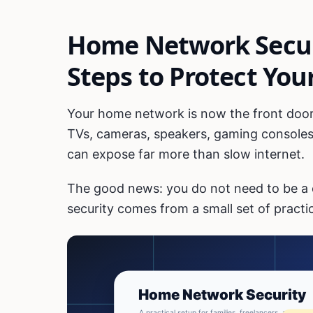
Home Network Securi
Steps to Protect You
Your home network is now the front door
TVs, cameras, speakers, gaming consoles
can expose far more than slow internet.
The good news: you do not need to be a
security comes from a small set of practic