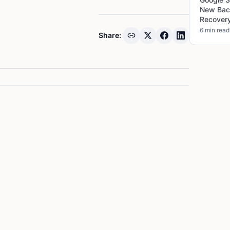
New Bac
Recover
6 min read
Share: