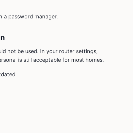
 in a password manager.
on
d not be used. In your router settings,
rsonal is still acceptable for most homes.
tdated.