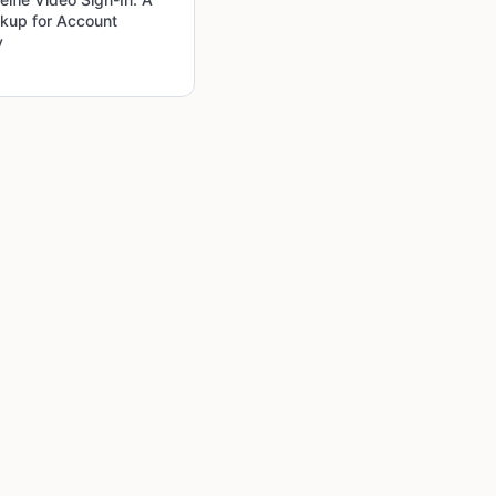
kup for Account
y