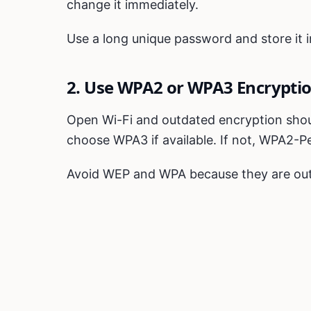
change it immediately.
Use a long unique password and store it
2. Use WPA2 or WPA3 Encrypti
Open Wi-Fi and outdated encryption shoul
choose WPA3 if available. If not, WPA2-Pe
Avoid WEP and WPA because they are ou