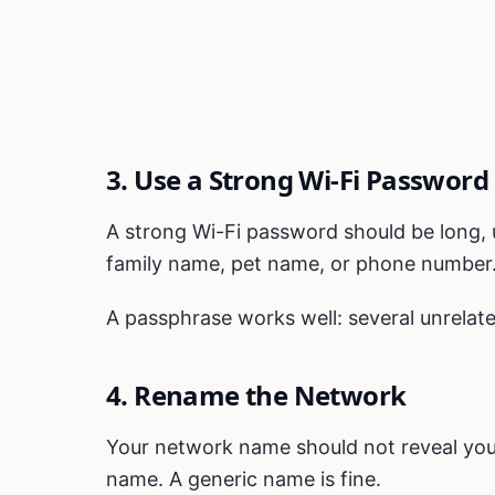
3. Use a Strong Wi-Fi Password
A strong Wi-Fi password should be long, 
family name, pet name, or phone number
A passphrase works well: several unrela
4. Rename the Network
Your network name should not reveal your
name. A generic name is fine.