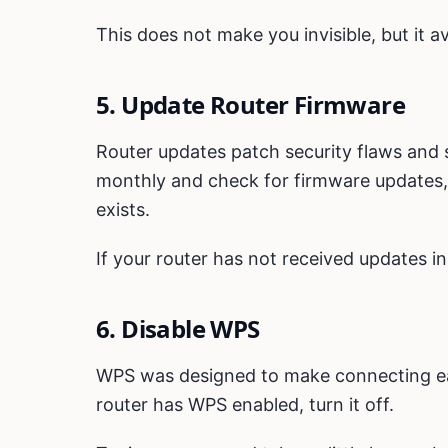
This does not make you invisible, but it a
5. Update Router Firmware
Router updates patch security flaws and st
monthly and check for firmware updates, 
exists.
If your router has not received updates in 
6. Disable WPS
WPS was designed to make connecting easi
router has WPS enabled, turn it off.