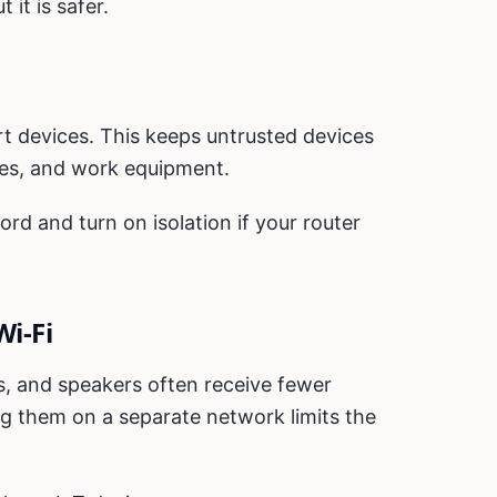
 it is safer.
rt devices. This keeps untrusted devices
es, and work equipment.
d and turn on isolation if your router
Wi-Fi
s, and speakers often receive fewer
g them on a separate network limits the