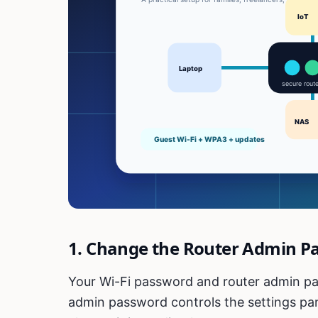
1. Change the Router Admin P
Your Wi-Fi password and router admin pa
admin password controls the settings panel.