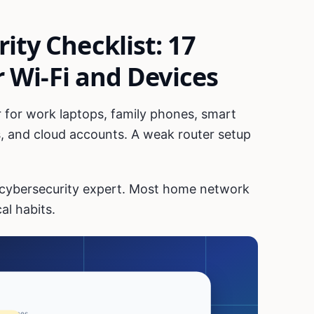
ty Checklist: 17
r Wi-Fi and Devices
 for work laptops, family phones, smart
, and cloud accounts. A weak router setup
 cybersecurity expert. Most home network
al habits.