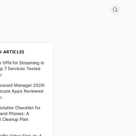
D ARTICLES
e VPN for Streaming in
p 7 Services Tested
ad
ssword Manager 2026:
Secure Apps Reviewed
ad
eclutter Checklist for
 and Phones: A
 Cleanup Plan
elfie Video Sign-In: A