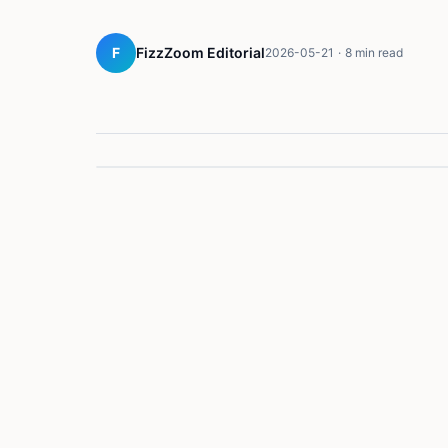
F
FizzZoom Editorial
2026-05-21
·
8 min read