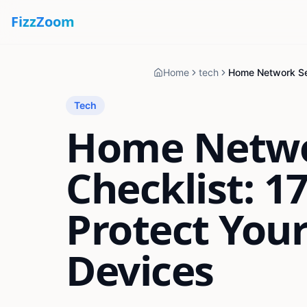
Fizz
Zoom
Home
tech
Tech
Home Netwo
Checklist: 1
Protect Your
Devices