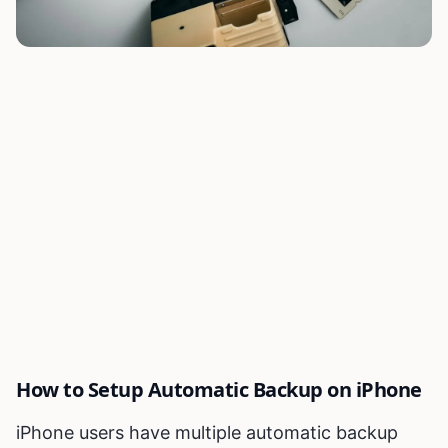
How to Setup Automatic Backup on iPhone
iPhone users have multiple automatic backup