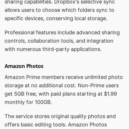
sharing capabilities. Dropbox's selective sync
allows users to choose which folders sync to
specific devices, conserving local storage.
Professional features include advanced sharing
controls, collaboration tools, and integration
with numerous third-party applications.
Amazon Photos
Amazon Prime members receive unlimited photo
storage at no additional cost. Non-Prime users
get 5GB free, with paid plans starting at $1.99
monthly for 100GB.
The service stores original quality photos and
offers basic editing tools. Amazon Photos