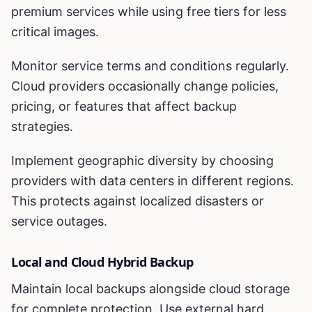
premium services while using free tiers for less
critical images.
Monitor service terms and conditions regularly.
Cloud providers occasionally change policies,
pricing, or features that affect backup
strategies.
Implement geographic diversity by choosing
providers with data centers in different regions.
This protects against localized disasters or
service outages.
Local and Cloud Hybrid Backup
Maintain local backups alongside cloud storage
for complete protection. Use external hard