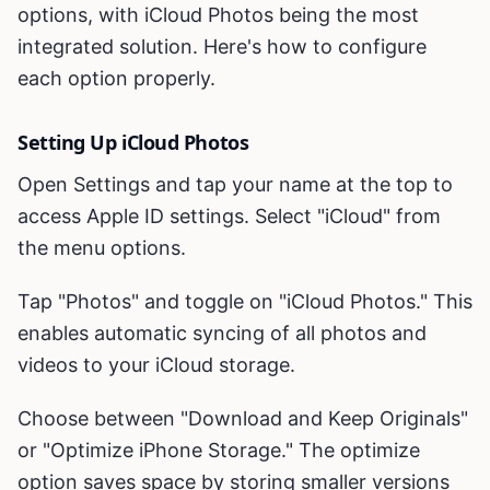
options, with iCloud Photos being the most
integrated solution. Here's how to configure
each option properly.
Setting Up iCloud Photos
Open Settings and tap your name at the top to
access Apple ID settings. Select "iCloud" from
the menu options.
Tap "Photos" and toggle on "iCloud Photos." This
enables automatic syncing of all photos and
videos to your iCloud storage.
Choose between "Download and Keep Originals"
or "Optimize iPhone Storage." The optimize
option saves space by storing smaller versions