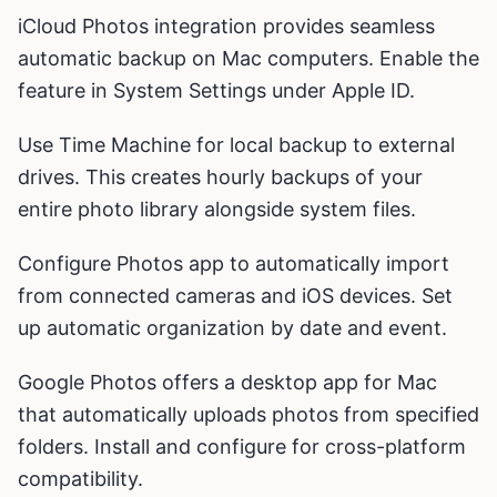
iCloud Photos integration provides seamless
automatic backup on Mac computers. Enable the
feature in System Settings under Apple ID.
Use Time Machine for local backup to external
drives. This creates hourly backups of your
entire photo library alongside system files.
Configure Photos app to automatically import
from connected cameras and iOS devices. Set
up automatic organization by date and event.
Google Photos offers a desktop app for Mac
that automatically uploads photos from specified
folders. Install and configure for cross-platform
compatibility.