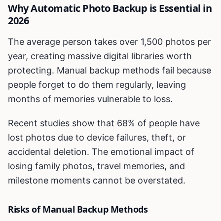
Why Automatic Photo Backup is Essential in
2026
The average person takes over 1,500 photos per
year, creating massive digital libraries worth
protecting. Manual backup methods fail because
people forget to do them regularly, leaving
months of memories vulnerable to loss.
Recent studies show that 68% of people have
lost photos due to device failures, theft, or
accidental deletion. The emotional impact of
losing family photos, travel memories, and
milestone moments cannot be overstated.
Risks of Manual Backup Methods