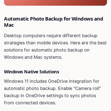
Automatic Photo Backup for Windows and
Mac
Desktop computers require different backup
strategies than mobile devices. Here are the best
solutions for automatic photo backup on
Windows and Mac systems.
Windows Native Solutions
Windows 11 includes OneDrive integration for
automatic photo backup. Enable "Camera roll"
backup in OneDrive settings to sync photos
from connected devices.