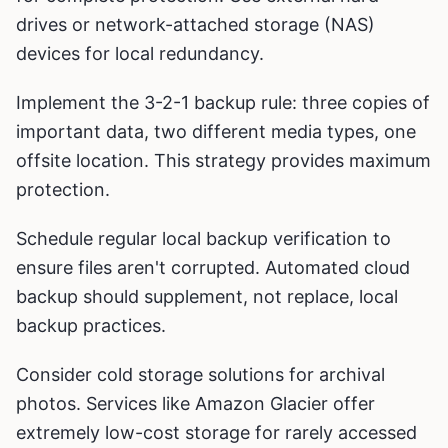
drives or network-attached storage (NAS)
devices for local redundancy.
Implement the 3-2-1 backup rule: three copies of
important data, two different media types, one
offsite location. This strategy provides maximum
protection.
Schedule regular local backup verification to
ensure files aren't corrupted. Automated cloud
backup should supplement, not replace, local
backup practices.
Consider cold storage solutions for archival
photos. Services like Amazon Glacier offer
extremely low-cost storage for rarely accessed