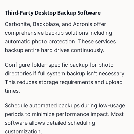
Third-Party Desktop Backup Software
Carbonite, Backblaze, and Acronis offer
comprehensive backup solutions including
automatic photo protection. These services
backup entire hard drives continuously.
Configure folder-specific backup for photo
directories if full system backup isn't necessary.
This reduces storage requirements and upload
times.
Schedule automated backups during low-usage
periods to minimize performance impact. Most
software allows detailed scheduling
customization.