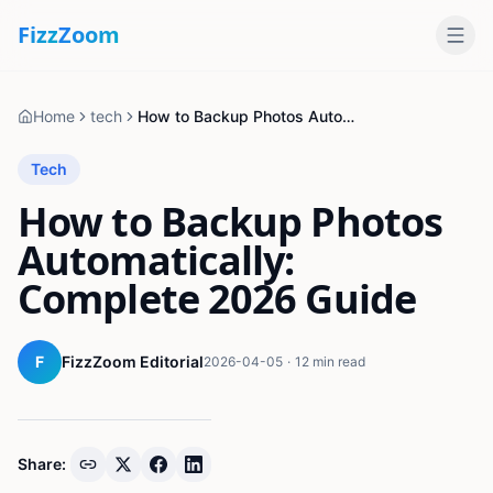
Fizz
Zoom
Home
tech
How to Backup Photos Automatically: Complete 2026 Guide
Tech
How to Backup Photos
Automatically:
Complete 2026 Guide
F
FizzZoom Editorial
2026-04-05
·
12 min read
Share: