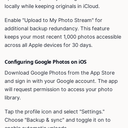
locally while keeping originals in iCloud.
Enable "Upload to My Photo Stream" for
additional backup redundancy. This feature
keeps your most recent 1,000 photos accessible
across all Apple devices for 30 days.
Configuring Google Photos on iOS
Download Google Photos from the App Store
and sign in with your Google account. The app
will request permission to access your photo
library.
Tap the profile icon and select "Settings."
Choose "Backup & sync" and toggle it on to