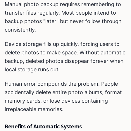
Manual photo backup requires remembering to
transfer files regularly. Most people intend to
backup photos "later" but never follow through
consistently.
Device storage fills up quickly, forcing users to
delete photos to make space. Without automatic
backup, deleted photos disappear forever when
local storage runs out.
Human error compounds the problem. People
accidentally delete entire photo albums, format
memory cards, or lose devices containing
irreplaceable memories.
Benefits of Automatic Systems