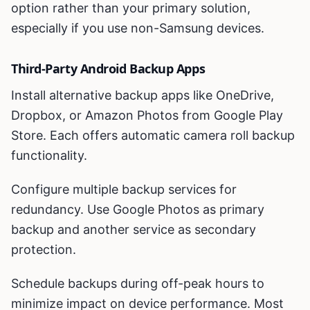
option rather than your primary solution,
especially if you use non-Samsung devices.
Third-Party Android Backup Apps
Install alternative backup apps like OneDrive,
Dropbox, or Amazon Photos from Google Play
Store. Each offers automatic camera roll backup
functionality.
Configure multiple backup services for
redundancy. Use Google Photos as primary
backup and another service as secondary
protection.
Schedule backups during off-peak hours to
minimize impact on device performance. Most