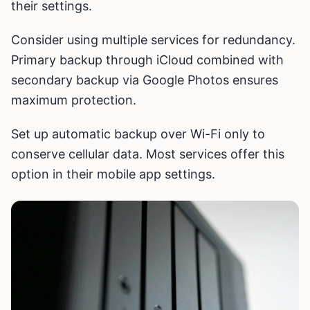
their settings.
Consider using multiple services for redundancy.
Primary backup through iCloud combined with
secondary backup via Google Photos ensures
maximum protection.
Set up automatic backup over Wi-Fi only to
conserve cellular data. Most services offer this
option in their mobile app settings.