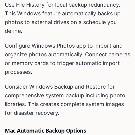
Use File History for local backup redundancy.
This Windows feature automatically backs up
photos to external drives on a schedule you
define.
Configure Windows Photos app to import and
organize photos automatically. Connect cameras
or memory cards to trigger automatic import
processes.
Consider Windows Backup and Restore for
comprehensive system backup including photo
libraries. This creates complete system images
for disaster recovery.
Mac Automatic Backup Options