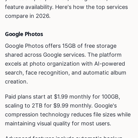
feature availability. Here's how the top services
compare in 2026.
Google Photos
Google Photos offers 15GB of free storage
shared across Google services. The platform
excels at photo organization with AI-powered
search, face recognition, and automatic album
creation.
Paid plans start at $1.99 monthly for 100GB,
scaling to 2TB for $9.99 monthly. Google's
compression technology reduces file sizes while
maintaining visual quality for most users.