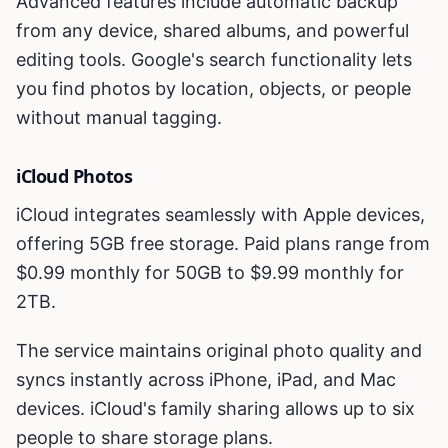
Advanced features include automatic backup
from any device, shared albums, and powerful
editing tools. Google's search functionality lets
you find photos by location, objects, or people
without manual tagging.
iCloud Photos
iCloud integrates seamlessly with Apple devices,
offering 5GB free storage. Paid plans range from
$0.99 monthly for 50GB to $9.99 monthly for
2TB.
The service maintains original photo quality and
syncs instantly across iPhone, iPad, and Mac
devices. iCloud's family sharing allows up to six
people to share storage plans.