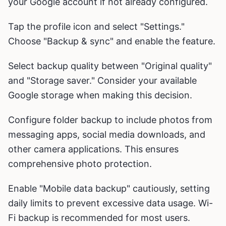
your Google account if not already configured.
Tap the profile icon and select "Settings."
Choose "Backup & sync" and enable the feature.
Select backup quality between "Original quality"
and "Storage saver." Consider your available
Google storage when making this decision.
Configure folder backup to include photos from
messaging apps, social media downloads, and
other camera applications. This ensures
comprehensive photo protection.
Enable "Mobile data backup" cautiously, setting
daily limits to prevent excessive data usage. Wi-
Fi backup is recommended for most users.