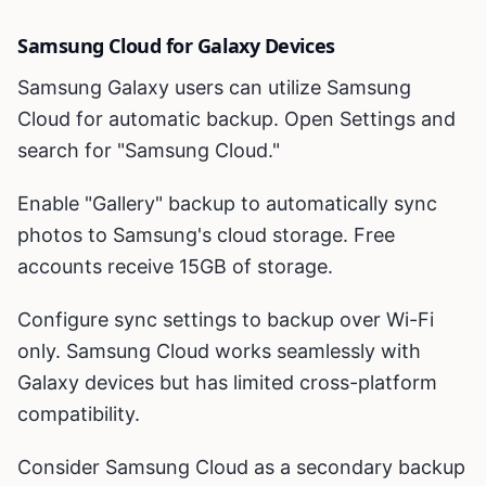
Samsung Cloud for Galaxy Devices
Samsung Galaxy users can utilize Samsung
Cloud for automatic backup. Open Settings and
search for "Samsung Cloud."
Enable "Gallery" backup to automatically sync
photos to Samsung's cloud storage. Free
accounts receive 15GB of storage.
Configure sync settings to backup over Wi-Fi
only. Samsung Cloud works seamlessly with
Galaxy devices but has limited cross-platform
compatibility.
Consider Samsung Cloud as a secondary backup