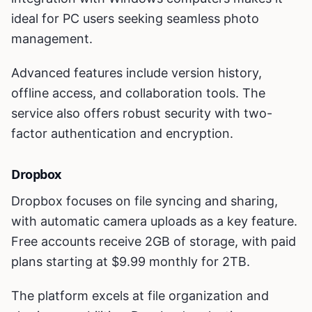
ideal for PC users seeking seamless photo
management.
Advanced features include version history,
offline access, and collaboration tools. The
service also offers robust security with two-
factor authentication and encryption.
Dropbox
Dropbox focuses on file syncing and sharing,
with automatic camera uploads as a key feature.
Free accounts receive 2GB of storage, with paid
plans starting at $9.99 monthly for 2TB.
The platform excels at file organization and