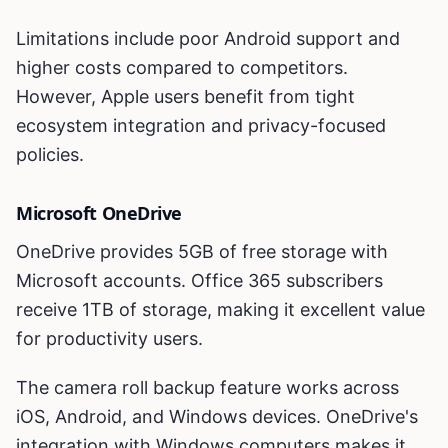
Limitations include poor Android support and
higher costs compared to competitors.
However, Apple users benefit from tight
ecosystem integration and privacy-focused
policies.
Microsoft OneDrive
OneDrive provides 5GB of free storage with
Microsoft accounts. Office 365 subscribers
receive 1TB of storage, making it excellent value
for productivity users.
The camera roll backup feature works across
iOS, Android, and Windows devices. OneDrive's
integration with Windows computers makes it