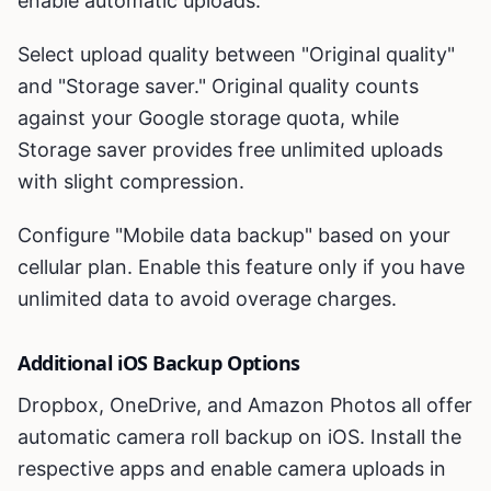
enable automatic uploads.
Select upload quality between "Original quality"
and "Storage saver." Original quality counts
against your Google storage quota, while
Storage saver provides free unlimited uploads
with slight compression.
Configure "Mobile data backup" based on your
cellular plan. Enable this feature only if you have
unlimited data to avoid overage charges.
Additional iOS Backup Options
Dropbox, OneDrive, and Amazon Photos all offer
automatic camera roll backup on iOS. Install the
respective apps and enable camera uploads in