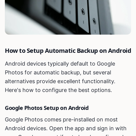
How to Setup Automatic Backup on Android
Android devices typically default to Google
Photos for automatic backup, but several
alternatives provide excellent functionality.
Here's how to configure the best options.
Google Photos Setup on Android
Google Photos comes pre-installed on most
Android devices. Open the app and sign in with