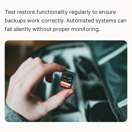
Test restore functionality regularly to ensure
backups work correctly. Automated systems can
fail silently without proper monitoring.