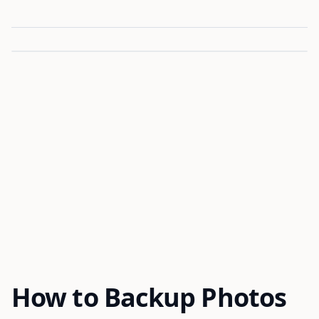
How to Backup Photos