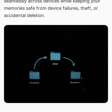
seamlessly across devices while keeping your
memories safe from device failures, theft, or
accidental deletion.