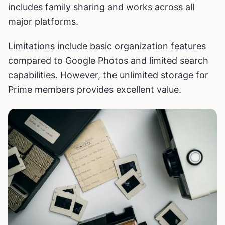
includes family sharing and works across all
major platforms.
Limitations include basic organization features
compared to Google Photos and limited search
capabilities. However, the unlimited storage for
Prime members provides excellent value.