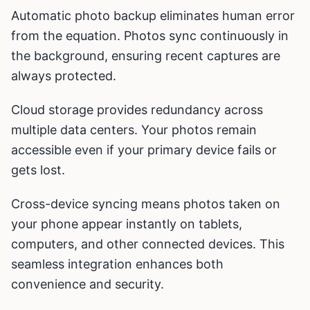
Automatic photo backup eliminates human error
from the equation. Photos sync continuously in
the background, ensuring recent captures are
always protected.
Cloud storage provides redundancy across
multiple data centers. Your photos remain
accessible even if your primary device fails or
gets lost.
Cross-device syncing means photos taken on
your phone appear instantly on tablets,
computers, and other connected devices. This
seamless integration enhances both
convenience and security.