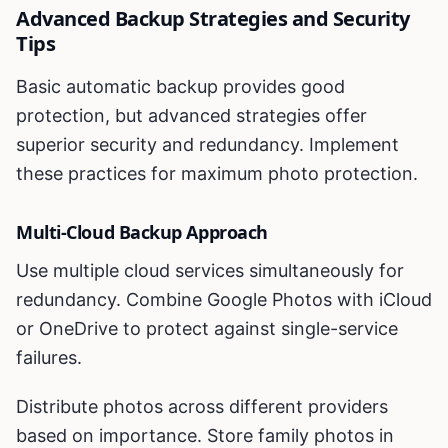
Advanced Backup Strategies and Security
Tips
Basic automatic backup provides good
protection, but advanced strategies offer
superior security and redundancy. Implement
these practices for maximum photo protection.
Multi-Cloud Backup Approach
Use multiple cloud services simultaneously for
redundancy. Combine Google Photos with iCloud
or OneDrive to protect against single-service
failures.
Distribute photos across different providers
based on importance. Store family photos in