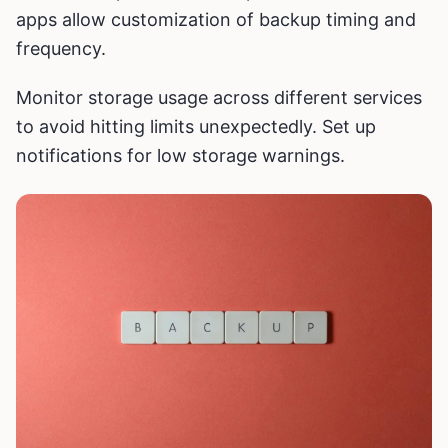
apps allow customization of backup timing and
frequency.
Monitor storage usage across different services
to avoid hitting limits unexpectedly. Set up
notifications for low storage warnings.