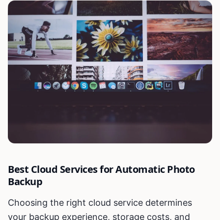
Best Cloud Services for Automatic Photo
Backup
Choosing the right cloud service determines
your backup experience, storage costs, and