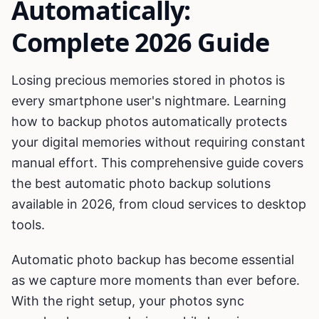
Automatically:
Complete 2026 Guide
Losing precious memories stored in photos is
every smartphone user's nightmare. Learning
how to backup photos automatically protects
your digital memories without requiring constant
manual effort. This comprehensive guide covers
the best automatic photo backup solutions
available in 2026, from cloud services to desktop
tools.
Automatic photo backup has become essential
as we capture more moments than ever before.
With the right setup, your photos sync